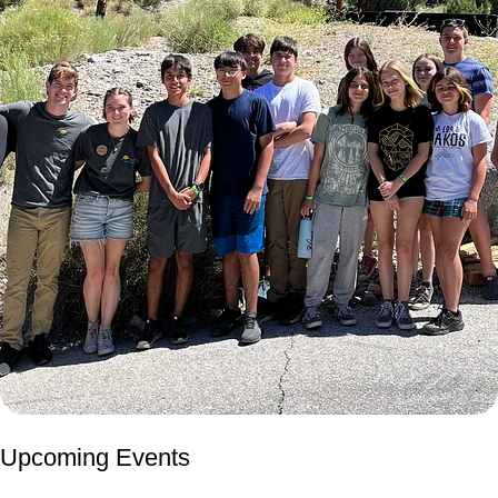
Upcoming Events