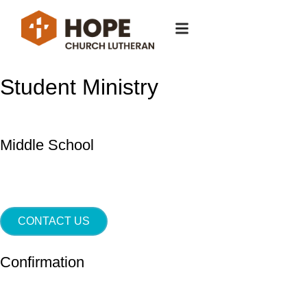
Student Ministry
Middle School
CONTACT US
Confirmation