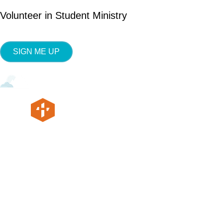
Volunteer in Student Ministry
SIGN ME UP