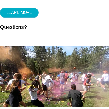
LEARN MORE
Questions?