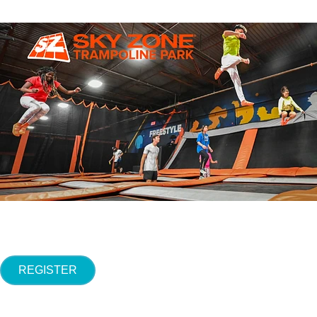
REGISTER