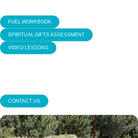
FUEL WORKBOOK
SPIRITUAL GIFTS ASSESSMENT
VIDEO LESSONS
CONTACT US