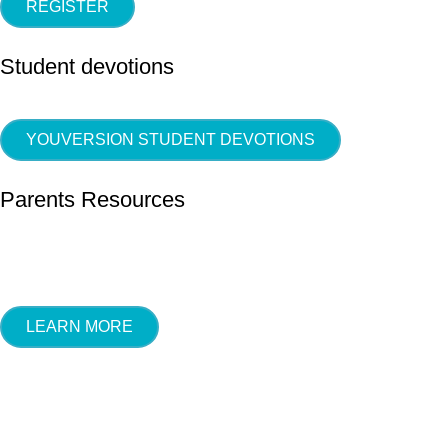
REGISTER
Student devotions
YOUVERSION STUDENT DEVOTIONS
Parents Resources
LEARN MORE