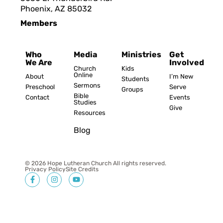
Phoenix, AZ 8503
2
Members
Who
Media
Ministries
Get
We Are
Involved
Church
Kids
Online
About
I’m New
Students
Sermons
Preschool
Serve
Groups
Bible
Contact
Events
Studies
Give
Resources
Blog
© 2026 Hope Lutheran Church All rights reserved.
Privacy Policy
Site Credits