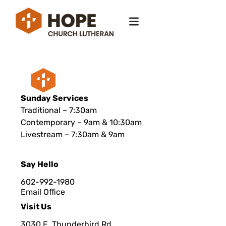
Sunday Services
Traditional – 7:30am
Contemporary – 9am & 10:30am
Livestream – 7:30am & 9am
Say Hello
602-992-1980
Email Office
Visit Us
3030 E. Thunderbird Rd.