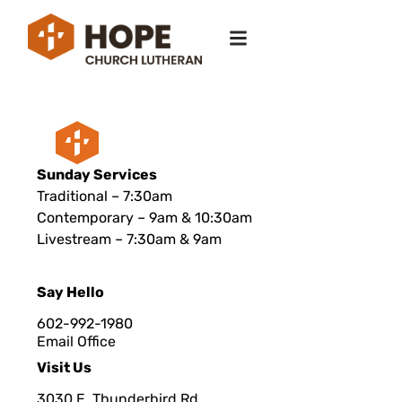
Sunday Services
Traditional – 7:30am
Contemporary – 9am & 10:30am
Livestream – 7:30am & 9am
Say Hello
602-992-1980
Email Office
Visit Us
3030 E. Thunderbird Rd.