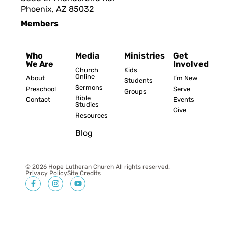
Phoenix, AZ 8503
2
Members
Who
Media
Ministries
Get
We Are
Involved
Church
Kids
Online
About
I’m New
Students
Sermons
Preschool
Serve
Groups
Bible
Contact
Events
Studies
Give
Resources
Blog
© 2026 Hope Lutheran Church All rights reserved.
Privacy Policy
Site Credits