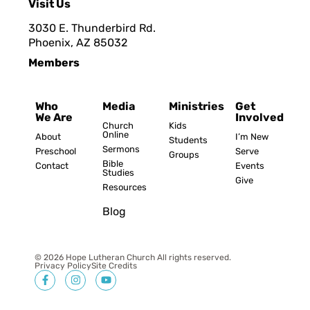
Visit Us
3030 E. Thunderbird Rd.
Phoenix, AZ 8503
2
Members
Who
Media
Ministries
Get
We Are
Involved
Church
Kids
Online
About
I’m New
Students
Sermons
Preschool
Serve
Groups
Bible
Contact
Events
Studies
Give
Resources
Blog
© 2026 Hope Lutheran Church All rights reserved.
Privacy Policy
Site Credits