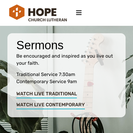
Sermons
Be encouraged and inspired as you live out
your faith.
Traditional Service 7:30am
Contemporary Service 9am
WATCH LIVE TRADITIONAL
WATCH LIVE CONTEMPORARY