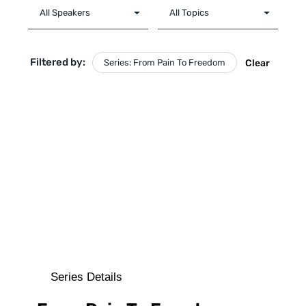
Filtered by:
Series: From Pain To Freedom
Clear
Series Details