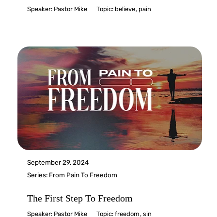
Speaker:
Pastor Mike
Topic:
believe
,
pain
September 29, 2024
Series:
From Pain To Freedom
The First Step To Freedom
Speaker:
Pastor Mike
Topic:
freedom
,
sin