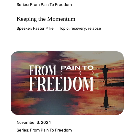
Series:
From Pain To Freedom
Keeping the Momentum
Speaker:
Pastor Mike
Topic:
recovery
,
relapse
November 3, 2024
Series:
From Pain To Freedom