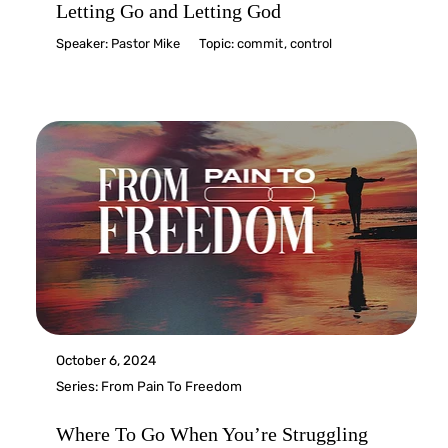
Letting Go and Letting God
Speaker:
Pastor Mike
Topic:
commit
,
control
October 6, 2024
Series:
From Pain To Freedom
Where To Go When You’re Struggling