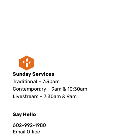
Sunday Services
Traditional – 7:30am
Contemporary – 9am & 10:30am
Livestream – 7:30am & 9am
Say Hello
602-992-1980
Email Office