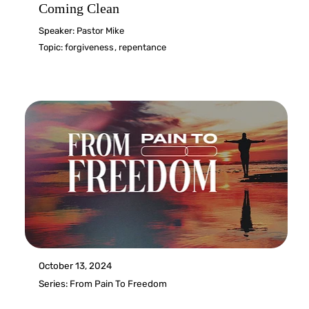
Coming Clean
Speaker:
Pastor Mike
Topic:
forgiveness
,
repentance
October 13, 2024
Series:
From Pain To Freedom