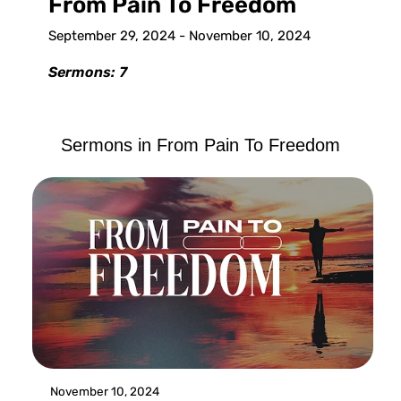
From Pain To Freedom
September 29, 2024 - November 10, 2024
Sermons: 7
Sermons in
From Pain To Freedom
November 10, 2024