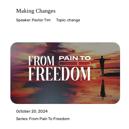
Making Changes
Speaker:
Pastor Tim
Topic:
change
October 20, 2024
Series:
From Pain To Freedom