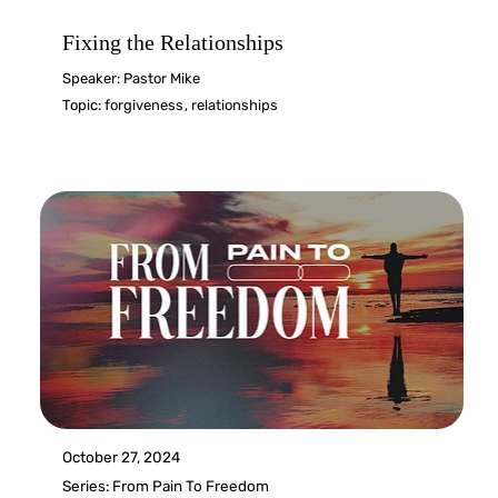
Fixing the Relationships
Speaker:
Pastor Mike
Topic:
forgiveness
,
relationships
October 27, 2024
Series:
From Pain To Freedom