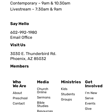
Contemporary – 9am & 10:30am
Livestream – 7:30am & 9am
Say Hello
602-992-1980
Email Office
Visit Us
3030 E. Thunderbird Rd.
Phoenix, AZ 8503
2
Members
Who
Media
Ministries
Get
We Are
Involved
Church
Kids
Online
About
I’m New
Students
Sermons
Preschool
Serve
Groups
Bible
Contact
Events
Studies
Give
Resources