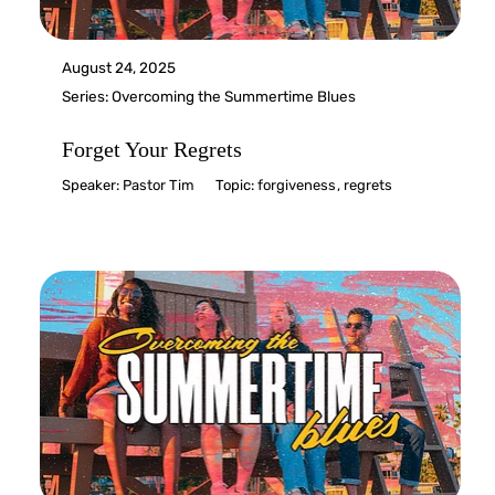
August 24, 2025
Series:
Overcoming the Summertime Blues
Forget Your Regrets
Speaker:
Pastor Tim
Topic:
forgiveness
,
regrets