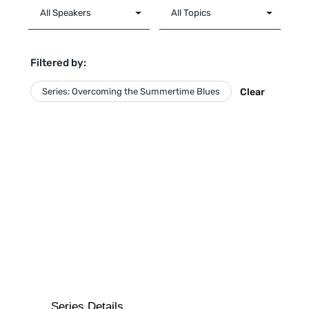
Filtered by:
Series: Overcoming the Summertime Blues
Clear
Series Details