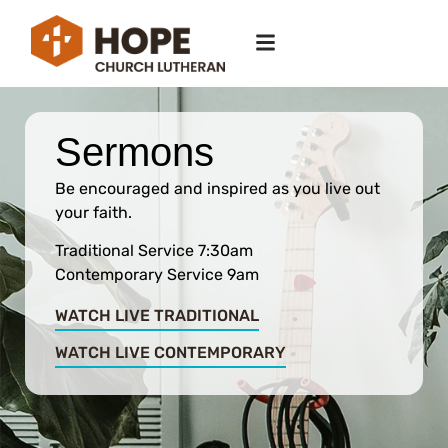
Sermons
Be encouraged and inspired as you live out
your faith.
Traditional Service 7:30am
Contemporary Service 9am
WATCH LIVE TRADITIONAL
WATCH LIVE CONTEMPORARY