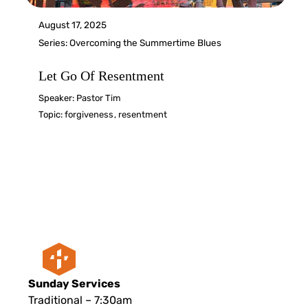
August 17, 2025
Series:
Overcoming the Summertime Blues
Let Go Of Resentment
Speaker:
Pastor Tim
Topic:
forgiveness
,
resentment
Sunday Services
Traditional – 7:30am