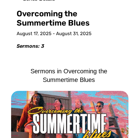
Overcoming the
Summertime Blues
August 17, 2025 - August 31, 2025
Sermons: 3
Sermons in
Overcoming the
Summertime Blues