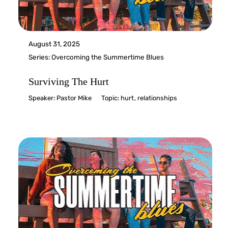
August 31, 2025
Series:
Overcoming the Summertime Blues
Surviving The Hurt
Speaker:
Pastor Mike
Topic:
hurt
,
relationships