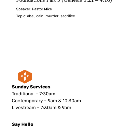
Speaker:
Pastor Mike
Topic:
abel
,
cain
,
murder
,
sacrifice
Sunday Services
Traditional – 7:30am
Contemporary – 9am & 10:30am
Livestream – 7:30am & 9am
Say Hello