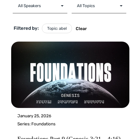
Filtered by:
Topic: abel
Clear
January 25, 2026
Series:
Foundations
Foundations Part 9 (Genesis 3:21 – 4:16)