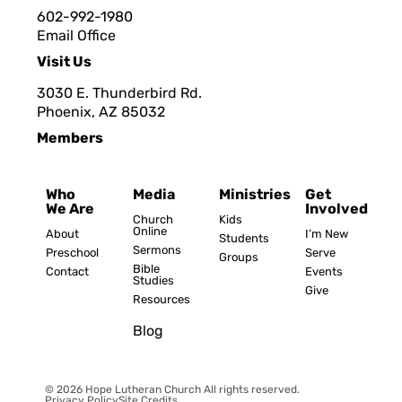
602-992-1980
Email Office
Visit Us
3030 E. Thunderbird Rd.
Phoenix, AZ 8503
2
Members
Who
Media
Ministries
Get
We Are
Involved
Church
Kids
Online
About
I’m New
Students
Sermons
Preschool
Serve
Groups
Bible
Contact
Events
Studies
Give
Resources
Blog
© 2026 Hope Lutheran Church All rights reserved.
Privacy Policy
Site Credits