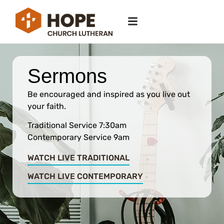
Sermons
Be encouraged and inspired as you live out
your faith.
Traditional Service 7:30am
Contemporary Service 9am
WATCH LIVE TRADITIONAL
WATCH LIVE CONTEMPORARY