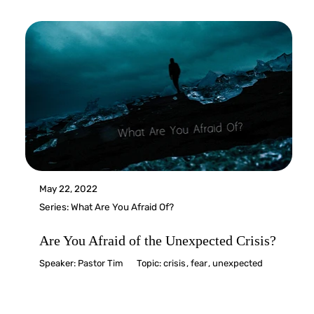
May 22, 2022
Series:
What Are You Afraid Of?
Are You Afraid of the Unexpected Crisis?
Speaker:
Pastor Tim
Topic:
crisis
,
fear
,
unexpected