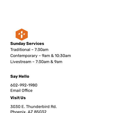
Sunday Services
Traditional – 7:30am
Contemporary – 9am & 10:30am
Livestream – 7:30am & 9am
Say Hello
602-992-1980
Email Office
Visit Us
3030 E. Thunderbird Rd.
Phoenix, AZ 8503
2