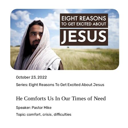
October 23, 2022
Series:
Eight Reasons To Get Excited About Jesus
He Comforts Us In Our Times of Need
Speaker:
Pastor Mike
Topic:
comfort
,
crisis
,
difficulties