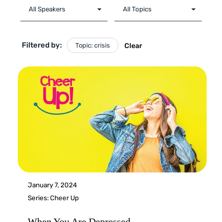
Filtered by:
Topic: crisis
Clear
January 7, 2024
Series:
Cheer Up
When You Are Depressed