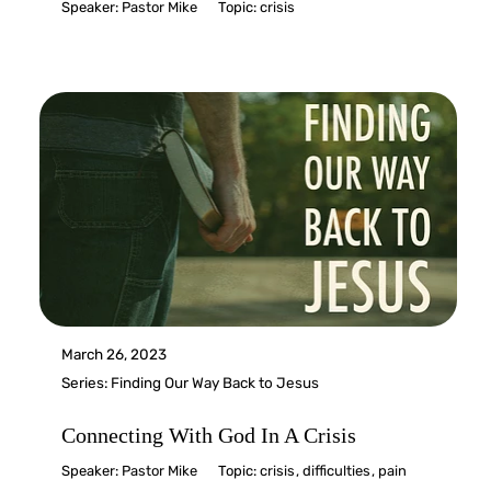
Speaker:
Pastor Mike
Topic:
crisis
March 26, 2023
Series:
Finding Our Way Back to Jesus
Connecting With God In A Crisis
Speaker:
Pastor Mike
Topic:
crisis
,
difficulties
,
pain