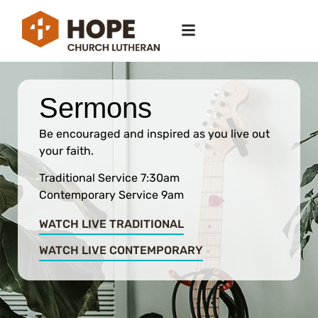
Sermons
Be encouraged and inspired as you live out
your faith.
Traditional Service 7:30am
Contemporary Service 9am
WATCH LIVE TRADITIONAL
WATCH LIVE CONTEMPORARY