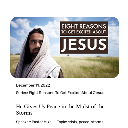
December 11, 2022
Series:
Eight Reasons To Get Excited About Jesus
He Gives Us Peace in the Midst of the
Storms
Speaker:
Pastor Mike
Topic:
crisis
,
peace
,
storms