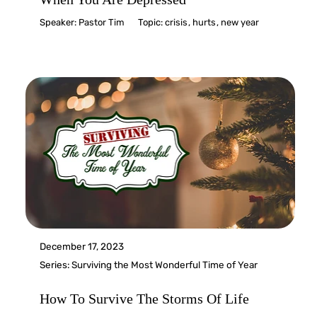
Speaker:
Pastor Tim
Topic:
crisis
,
hurts
,
new year
December 17, 2023
Series:
Surviving the Most Wonderful Time of Year
How To Survive The Storms Of Life