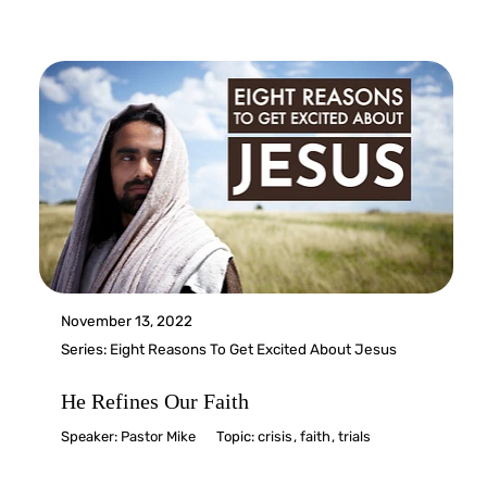
November 13, 2022
Series:
Eight Reasons To Get Excited About Jesus
He Refines Our Faith
Speaker:
Pastor Mike
Topic:
crisis
,
faith
,
trials