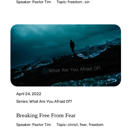
Speaker:
Pastor Tim
Topic:
freedom
,
sin
April 24, 2022
Series:
What Are You Afraid Of?
Breaking Free From Fear
Speaker:
Pastor Tim
Topic:
christ
,
fear
,
freedom