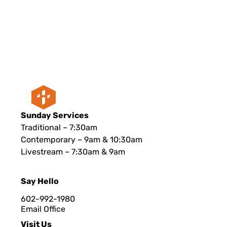
Sunday Services
Traditional – 7:30am
Contemporary – 9am & 10:30am
Livestream – 7:30am & 9am
Say Hello
602-992-1980
Email Office
Visit Us