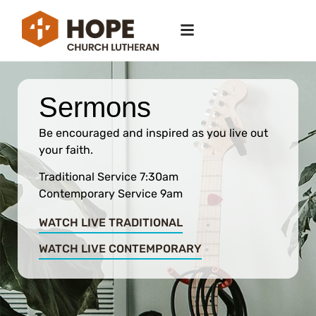
Sermons
Be encouraged and inspired as you live out
your faith.
Traditional Service 7:30am
Contemporary Service 9am
WATCH LIVE TRADITIONAL
WATCH LIVE CONTEMPORARY