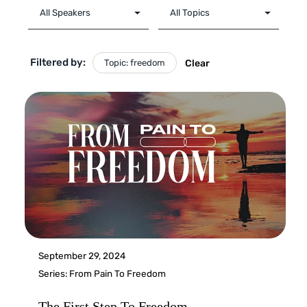
Filtered by:
Topic: freedom
Clear
September 29, 2024
Series:
From Pain To Freedom
The First Step To Freedom