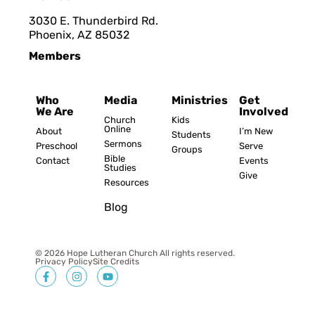
3030 E. Thunderbird Rd.
Phoenix, AZ 8503
2
Members
Who
Media
Ministries
Get
We Are
Involved
Church
Kids
Online
About
I’m New
Students
Sermons
Preschool
Serve
Groups
Bible
Contact
Events
Studies
Give
Resources
Blog
© 2026 Hope Lutheran Church All rights reserved.
Privacy Policy
Site Credits