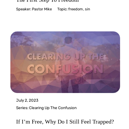
Speaker:
Pastor Mike
Topic:
freedom
,
sin
July 2, 2023
Series:
Clearing Up The Confusion
If I’m Free, Why Do I Still Feel Trapped?