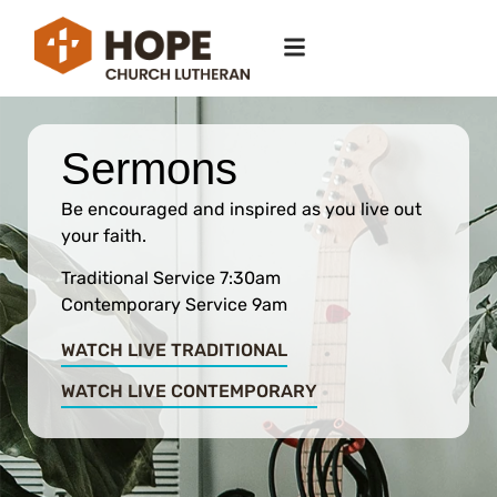
Sermons
Be encouraged and inspired as you live out
your faith.
Traditional Service 7:30am
Contemporary Service 9am
WATCH LIVE TRADITIONAL
WATCH LIVE CONTEMPORARY