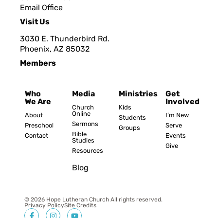
Email Office
Visit Us
3030 E. Thunderbird Rd.
Phoenix, AZ 8503
2
Members
Who
Media
Ministries
Get
We Are
Involved
Church
Kids
Online
About
I’m New
Students
Sermons
Preschool
Serve
Groups
Bible
Contact
Events
Studies
Give
Resources
Blog
© 2026 Hope Lutheran Church All rights reserved.
Privacy Policy
Site Credits