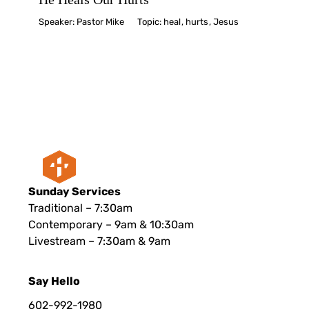
Speaker:
Pastor Mike
Topic:
heal
,
hurts
,
Jesus
Sunday Services
Traditional – 7:30am
Contemporary – 9am & 10:30am
Livestream – 7:30am & 9am
Say Hello
602-992-1980