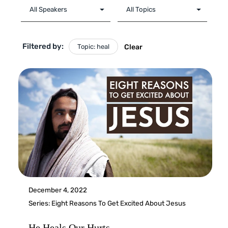
Filtered by:
Topic: heal
Clear
December 4, 2022
Series:
Eight Reasons To Get Excited About Jesus
He Heals Our Hurts