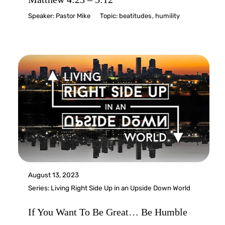
Speaker:
Pastor Mike
Topic:
beatitudes
,
humility
August 13, 2023
Series:
Living Right Side Up in an Upside Down World
If You Want To Be Great… Be Humble