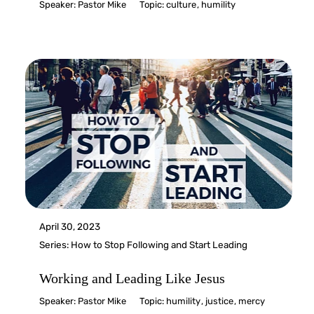
Speaker:
Pastor Mike
Topic:
culture
,
humility
April 30, 2023
Series:
How to Stop Following and Start Leading
Working and Leading Like Jesus
Speaker:
Pastor Mike
Topic:
humility
,
justice
,
mercy