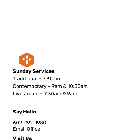
Sunday Services
Traditional – 7:30am
Contemporary – 9am & 10:30am
Livestream – 7:30am & 9am
Say Hello
602-992-1980
Email Office
Visit Us