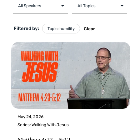
Filtered by:
Topic: humility
Clear
May 24, 2026
Series:
Walking With Jesus
Matthew 4:23 – 5:12