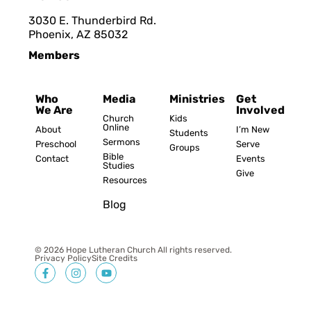
3030 E. Thunderbird Rd.
Phoenix, AZ 8503
2
Members
Who
Media
Ministries
Get
We Are
Involved
Church
Kids
Online
About
I’m New
Students
Sermons
Preschool
Serve
Groups
Bible
Contact
Events
Studies
Give
Resources
Blog
© 2026 Hope Lutheran Church All rights reserved.
Privacy Policy
Site Credits