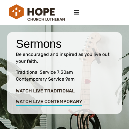
Sermons
Be encouraged and inspired as you live out
your faith.
Traditional Service 7:30am
Contemporary Service 9am
WATCH LIVE TRADITIONAL
WATCH LIVE CONTEMPORARY