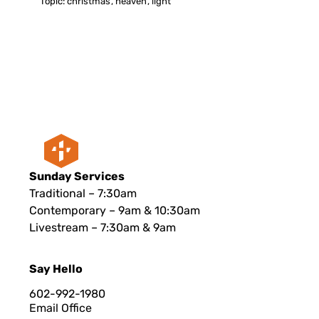
Topic:
christmas
,
heaven
,
light
Sunday Services
Traditional – 7:30am
Contemporary – 9am & 10:30am
Livestream – 7:30am & 9am
Say Hello
602-992-1980
Email Office