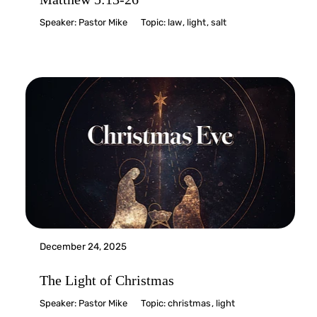
Speaker:
Pastor Mike
Topic:
law
,
light
,
salt
December 24, 2025
The Light of Christmas
Speaker:
Pastor Mike
Topic:
christmas
,
light