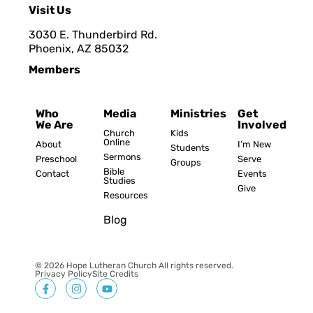
Visit Us
3030 E. Thunderbird Rd.
Phoenix, AZ 8503
2
Members
Who
Media
Ministries
Get
We Are
Involved
Church
Kids
Online
About
I’m New
Students
Sermons
Preschool
Serve
Groups
Bible
Contact
Events
Studies
Give
Resources
Blog
© 2026 Hope Lutheran Church All rights reserved.
Privacy Policy
Site Credits