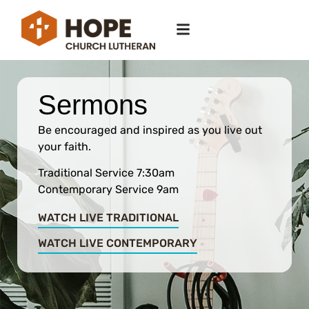
Sermons
Be encouraged and inspired as you live out
your faith.
Traditional Service 7:30am
Contemporary Service 9am
WATCH LIVE TRADITIONAL
WATCH LIVE CONTEMPORARY