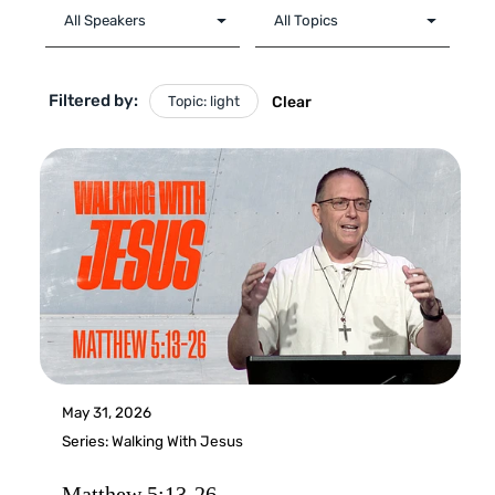
Filtered by:
Topic: light
Clear
May 31, 2026
Series:
Walking With Jesus
Matthew 5:13-26