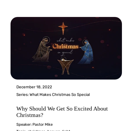
December 18, 2022
Series:
What Makes Christmas So Special
Why Should We Get So Excited About
Christmas?
Speaker:
Pastor Mike