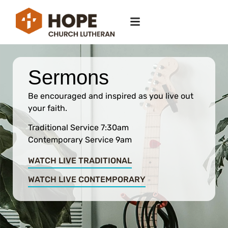
Sermons
Be encouraged and inspired as you live out
your faith.
Traditional Service 7:30am
Contemporary Service 9am
WATCH LIVE TRADITIONAL
WATCH LIVE CONTEMPORARY