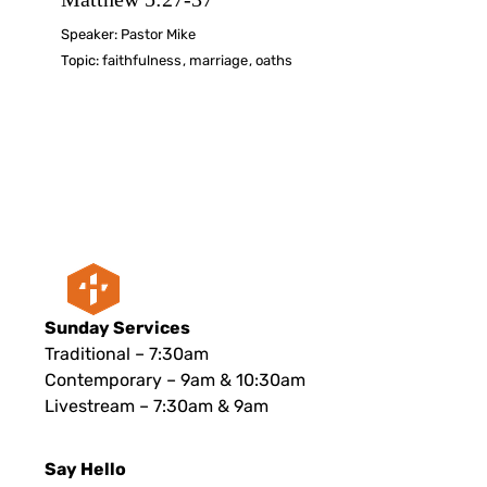
Speaker:
Pastor Mike
Topic:
faithfulness
,
marriage
,
oaths
Sunday Services
Traditional – 7:30am
Contemporary – 9am & 10:30am
Livestream – 7:30am & 9am
Say Hello