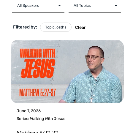
Filtered by:
Topic: oaths
Clear
June 7, 2026
Series:
Walking With Jesus
Matthew 5:27-37