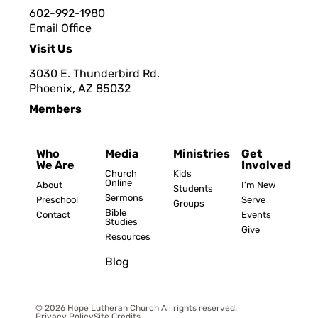
602-992-1980
Email Office
Visit Us
3030 E. Thunderbird Rd.
Phoenix, AZ 8503
2
Members
Who
Media
Ministries
Get
We Are
Involved
Church
Kids
Online
About
I’m New
Students
Sermons
Preschool
Serve
Groups
Bible
Contact
Events
Studies
Give
Resources
Blog
© 2026 Hope Lutheran Church All rights reserved.
Privacy Policy
Site Credits