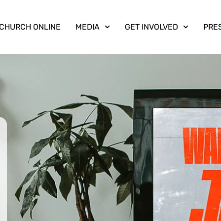
CHURCH ONLINE
MEDIA
GET INVOLVED
PRE