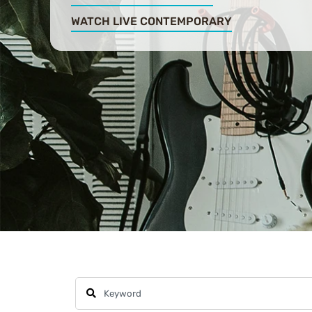
WATCH LIVE CONTEMPORARY