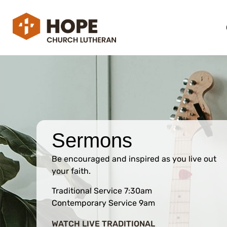
Sermons
Be encouraged and inspired as you live out
your faith.
Traditional Service 7:30am
Contemporary Service 9am
WATCH LIVE TRADITIONAL