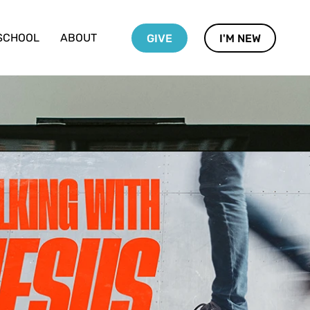
SCHOOL
ABOUT
GIVE
I'M NEW