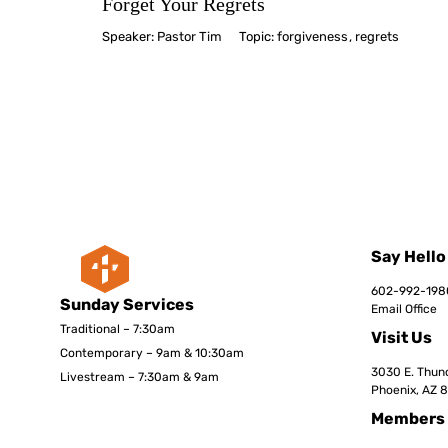
Forget Your Regrets
Speaker:
Pastor Tim
Topic:
forgiveness
,
regrets
Say Hello
602-992-198
Sunday Services
Email Office
Traditional – 7:30am
Visit Us
Contemporary – 9am & 10:30am
3030 E. Thund
Livestream – 7:30am & 9am
Phoenix, AZ 
Members