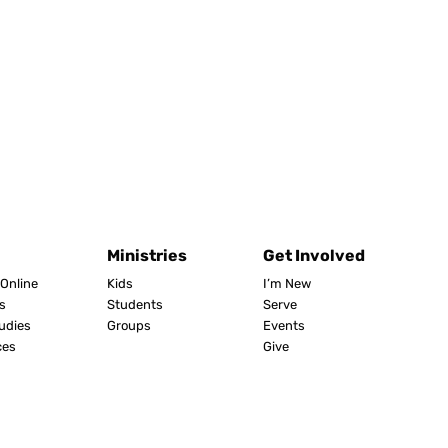
Ministries
Get Involved
Online
Kids
I’m New
s
Students
Serve
tudies
Groups
Events
ces
Give