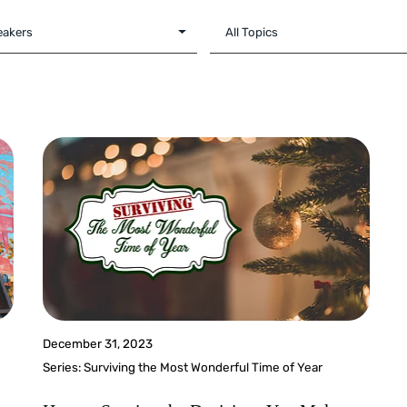
December 31, 2023
Series:
Surviving the Most Wonderful Time of Year