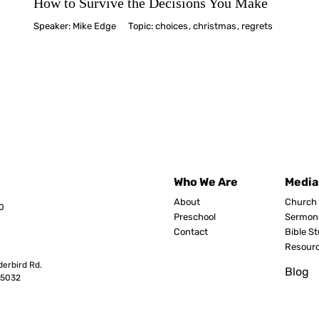
How to Survive the Decisions You Make
Speaker:
Mike Edge
Topic:
choices
,
christmas
,
regrets
Who We Are
Media
About
Church 
0
Preschool
Sermon
Contact
Bible S
Resour
erbird Rd.
Blog
8503
2