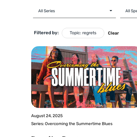
Filtered by:
Topic: regrets
Clear
August 24, 2025
Series:
Overcoming the Summertime Blues