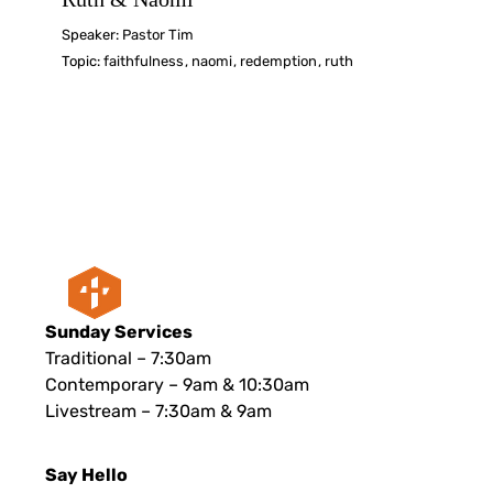
Speaker:
Pastor Tim
Topic:
faithfulness
,
naomi
,
redemption
,
ruth
Sunday Services
Traditional – 7:30am
Contemporary – 9am & 10:30am
Livestream – 7:30am & 9am
Say Hello