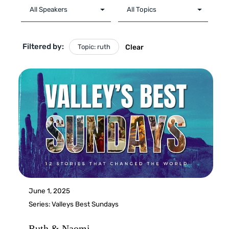
Filtered by:
Topic: ruth
Clear
June 1, 2025
Series:
Valleys Best Sundays
Ruth & Naomi