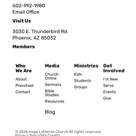
602-992-1980
Email Office
Visit Us
3030 E. Thunderbird Rd.
Phoenix, AZ 8503
2
Members
Who
Media
Ministries
Get
We Are
Involved
Church
Kids
Online
About
I’m New
Students
Sermons
Preschool
Serve
Groups
Bible
Contact
Events
Studies
Give
Resources
Blog
© 2026 Hope Lutheran Church All rights reserved.
Privacy Policy
Site Credits