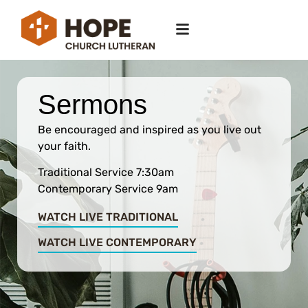
Sermons
Be encouraged and inspired as you live out
your faith.
Traditional Service 7:30am
Contemporary Service 9am
WATCH LIVE TRADITIONAL
WATCH LIVE CONTEMPORARY