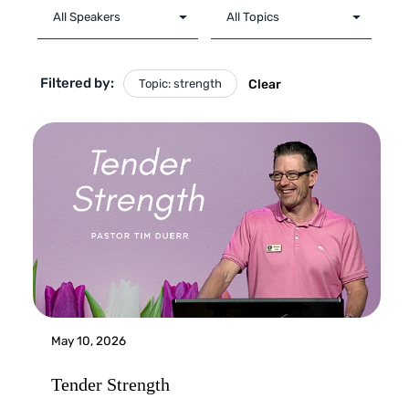
Filtered by:
Topic: strength
Clear
May 10, 2026
Tender Strength