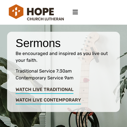
Sermons
Be encouraged and inspired as you live out
your faith.
Traditional Service 7:30am
Contemporary Service 9am
WATCH LIVE TRADITIONAL
WATCH LIVE CONTEMPORARY