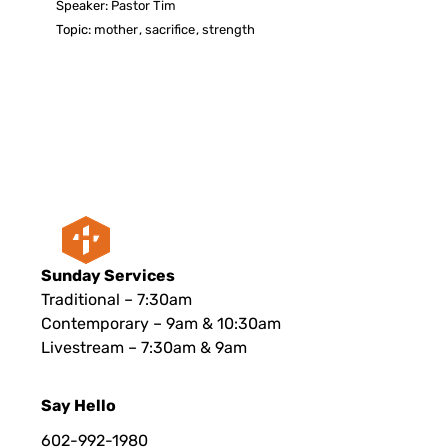
Speaker:
Pastor Tim
Topic:
mother
,
sacrifice
,
strength
Sunday Services
Traditional – 7:30am
Contemporary – 9am & 10:30am
Livestream – 7:30am & 9am
Say Hello
602-992-1980