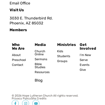
Email Office
Visit Us
3030 E. Thunderbird Rd.
Phoenix, AZ 8503
2
Members
Who
Media
Ministries
Get
We Are
Involved
Church
Kids
Online
About
I’m New
Students
Sermons
Preschool
Serve
Groups
Bible
Contact
Events
Studies
Give
Resources
Blog
© 2026 Hope Lutheran Church All rights reserved.
Privacy Policy
Site Credits