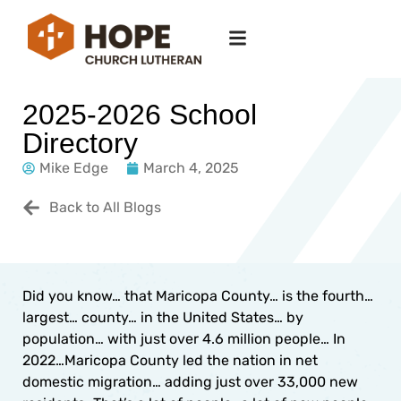
2025-2026 School
Directory
Mike Edge
March 4, 2025
Back to All Blogs
Did you know… that Maricopa County… is the fourth…
largest… county… in the United States… by
population… with just over 4.6 million people… In
2022…Maricopa County led the nation in net
domestic migration… adding just over 33,000 new