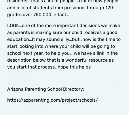
residents…That’s a lot of people…a lot of new people…
and a lot of students from preschool through 12th
grade…over 750,000 in fact…
LOOK…one of the more important decisions we make
as parents is making sure our child receives a good
education…It may sound silly…but…now is the time to
start looking into where your child will be going to
school next year…to help you… we have a link in the
description below that is a wonderful resource as
you start that process…hope this helps
Arizona Parenting School Directory:
https://azparenting.com/project/schools/