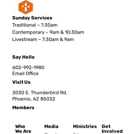
Sunday Services
Traditional – 7:30am
Contemporary – 9am & 10:30am
Livestream – 7:30am & 9am
Say Hello
602-992-1980
Email Office
Visit Us
3030 E. Thunderbird Rd.
Phoenix, AZ 8503
2
Members
Who
Media
Ministries
Get
We Are
Involved