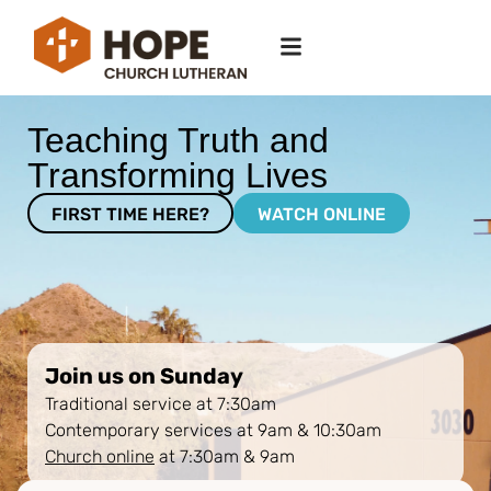
Teaching Truth and
Transforming Lives
FIRST TIME HERE?
WATCH ONLINE
Join us on Sunday
Traditional service at 7:30am
Contemporary services at 9am & 10:30am
Church online
at 7:30am & 9am