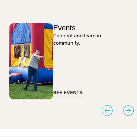
Events
Connect and learn in
community.
SEE EVENTS