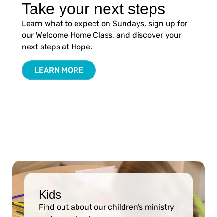
Take your next steps
Learn what to expect on Sundays, sign up for
our Welcome Home Class, and discover your
next steps at Hope.
LEARN MORE
Kids
Find out about our children’s ministry