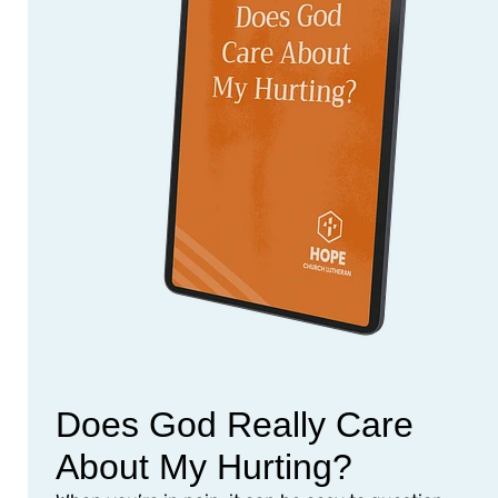
Does God Really Care
About My Hurting?