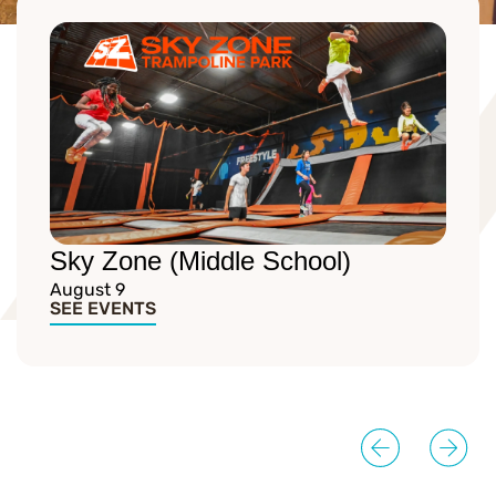
Sky Zone (Middle School)
August 9
SEE EVENTS