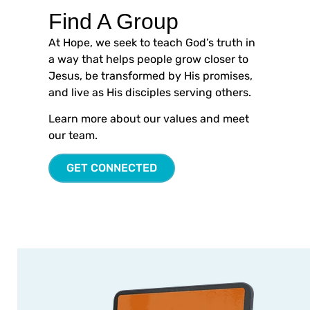
Find A Group
At Hope, we seek to teach God’s truth in
a way that helps people grow closer to
Jesus, be transformed by His promises,
and live as His disciples serving others.
Learn more about our values and meet
our team.
GET CONNECTED