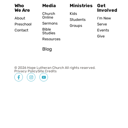
Who
Media
Ministries
Get
We Are
Involved
Church
Kids
Online
About
I’m New
Students
Sermons
Preschool
Serve
Groups
Bible
Contact
Events
Studies
Give
Resources
Blog
© 2026 Hope Lutheran Church All rights reserved.
Privacy Policy
Site Credits