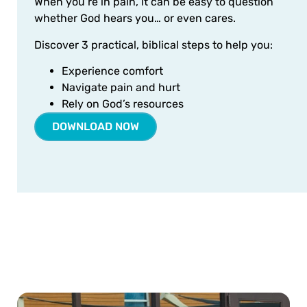
When you’re in pain, it can be easy to question
whether God hears you… or even cares.
Discover 3 practical, biblical steps to help you:
Experience comfort
Navigate pain and hurt
Rely on God’s resources
DOWNLOAD NOW