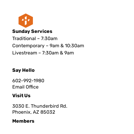
Sunday Services
Traditional – 7:30am
Contemporary – 9am & 10:30am
Livestream – 7:30am & 9am
Say Hello
602-992-1980
Email Office
Visit Us
3030 E. Thunderbird Rd.
Phoenix, AZ 8503
2
Members