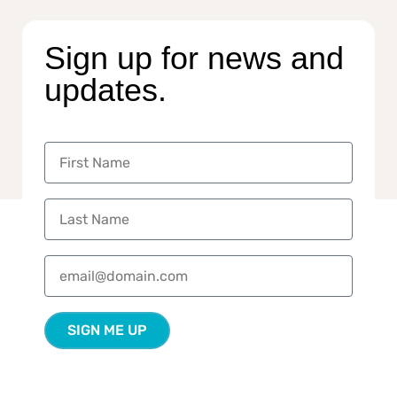
Sign up for news and
updates.
SIGN ME UP