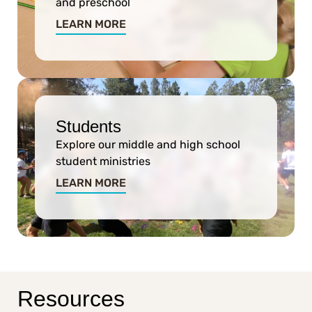
and preschool
LEARN MORE
Students
Explore our middle and high school
student ministries
LEARN MORE
Resources