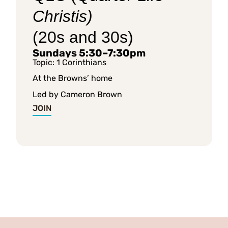
Christis)
(20s and 30s)
Sundays 5:30–7:30pm
Topic: 1 Corinthians
At the Browns’ home
Led by Cameron Brown
JOIN