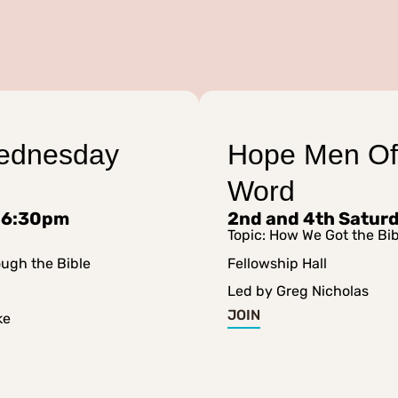
ednesday
Hope Men Of
Word
 6:30pm
2nd and 4th Satur
Topic: How We Got the Bib
ough the Bible
Fellowship Hall
Led by Greg Nicholas
JOIN
ke