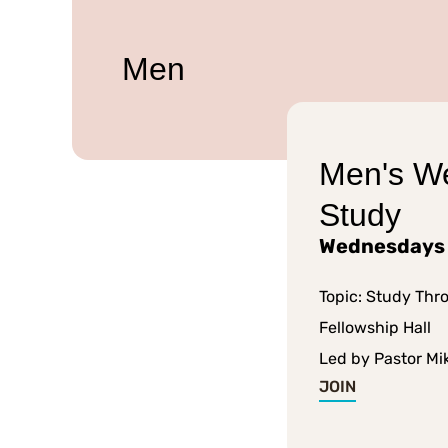
Men
Men's W
Study
Wednesdays
Topic: Study Thr
Fellowship Hall
Led by Pastor Mi
JOIN