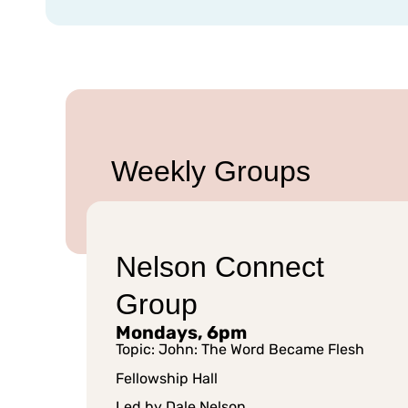
Weekly Groups
Nelson Connect
Group
Mondays, 6pm
Topic: John: The Word Became Flesh
Fellowship Hall
Led by Dale Nelson