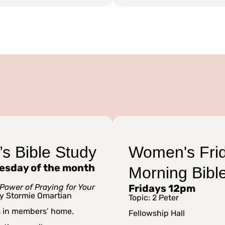
s Bible Study
Women's Fri
esday of the month
Morning Bibl
Power of Praying for Your
Fridays 12pm
y Stormie Omartian
Topic: 2 Peter
s in members’ home.
Fellowship Hall