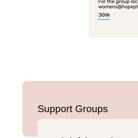
For the group loc
womens@hopep
JOIN
Support Groups