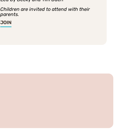
Children are invited to attend with their
parents.
JOIN