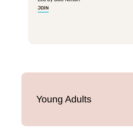
JOIN
Young Adults