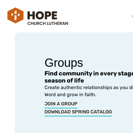
Groups
Find community in every stag
season of life
Create authentic relationships as you d
Word and grow in faith.
JOIN A GROUP
DOWNLOAD SPRING CATALOG