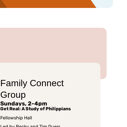
Family Connect
Group
Sundays, 2-4pm
Get Real: A Study of Philippians
Fellowship Hall
Led by Becky and Tim Duerr