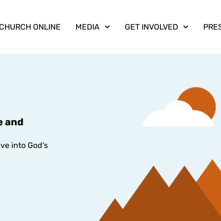
CHURCH ONLINE
MEDIA
GET INVOLVED
PRE
e and
ive into God’s