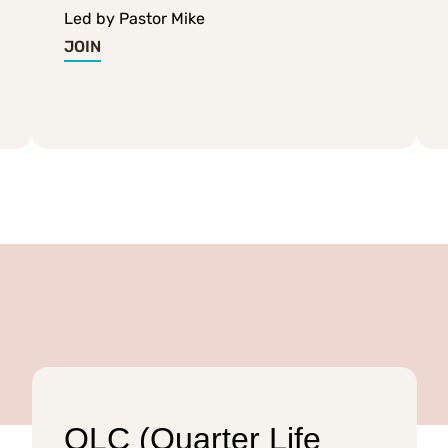
Led by Pastor Mike
JOIN
QLC (Quarter Life