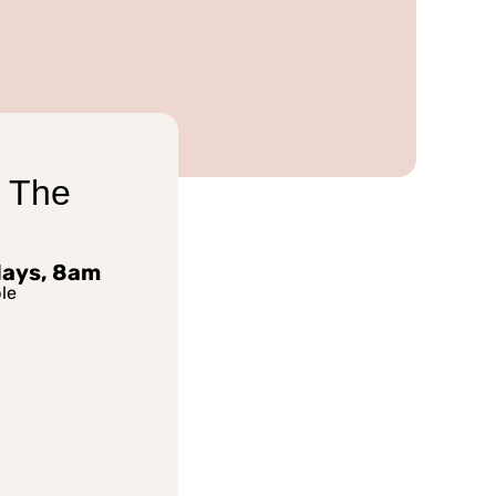
 The
days, 8am
le