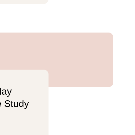
day
e Study