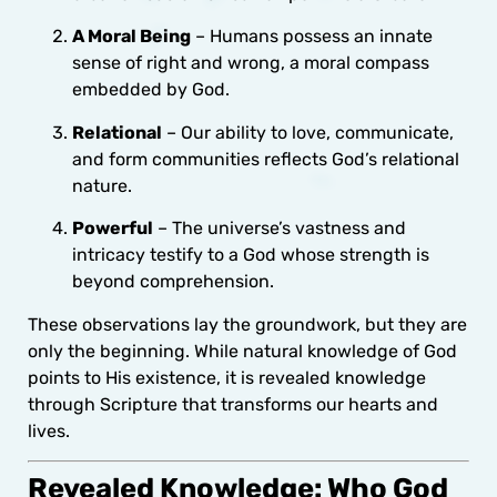
A Moral Being
– Humans possess an innate
sense of right and wrong, a moral compass
embedded by God.
Relational
– Our ability to love, communicate,
and form communities reflects God’s relational
nature.
Powerful
– The universe’s vastness and
intricacy testify to a God whose strength is
beyond comprehension.
These observations lay the groundwork, but they are
only the beginning. While natural knowledge of God
points to His existence, it is revealed knowledge
through Scripture that transforms our hearts and
lives.
Revealed Knowledge: Who God