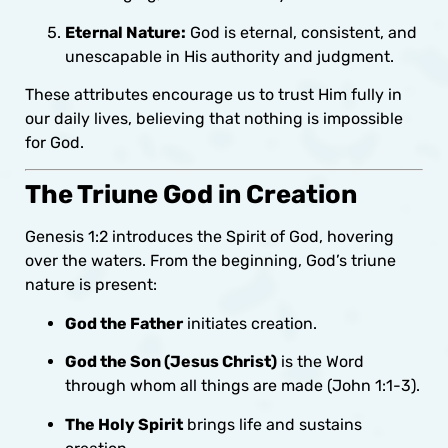
Eternal Nature:
God is eternal, consistent, and
unescapable in His authority and judgment.
These attributes encourage us to trust Him fully in
our daily lives, believing that nothing is impossible
for God.
The Triune God in Creation
Genesis 1:2 introduces the Spirit of God, hovering
over the waters. From the beginning, God’s triune
nature is present:
God the Father
initiates creation.
God the Son (Jesus Christ)
is the Word
through whom all things are made (John 1:1-3).
The Holy Spirit
brings life and sustains