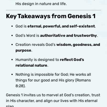
His design in nature and life.
Key Takeaways from Genesis 1
God is
eternal, powerful, and self-existent
.
God’s Word is
authoritative and trustworthy
.
Creation reveals God’s
wisdom, goodness, and
purpose
.
Humanity is designed to
reflect God’s
relational nature
.
Nothing is impossible for God; He works all
things for our good and His glory (Romans
8:28).
Genesis 1 invites us to marvel at God’s creation, trust
in His character, and align our lives with His eternal
plan.