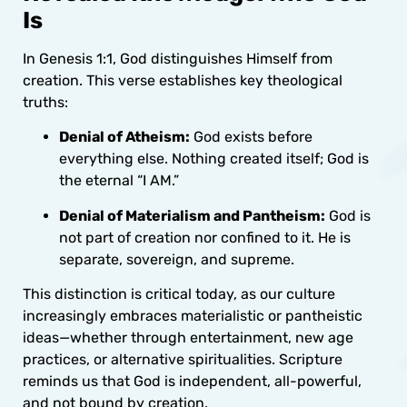
Is
In Genesis 1:1, God distinguishes Himself from
creation. This verse establishes key theological
truths:
Denial of Atheism:
God exists before
everything else. Nothing created itself; God is
the eternal “I AM.”
Denial of Materialism and Pantheism:
God is
not part of creation nor confined to it. He is
separate, sovereign, and supreme.
This distinction is critical today, as our culture
increasingly embraces materialistic or pantheistic
ideas—whether through entertainment, new age
practices, or alternative spiritualities. Scripture
reminds us that God is independent, all-powerful,
and not bound by creation.