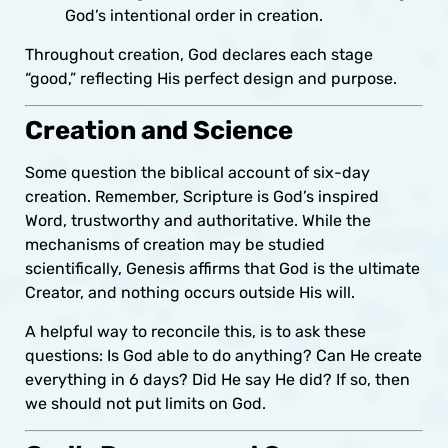
God’s intentional order in creation.
Throughout creation, God declares each stage
“good,” reflecting His perfect design and purpose.
Creation and Science
Some question the biblical account of six-day
creation. Remember, Scripture is God’s inspired
Word, trustworthy and authoritative. While the
mechanisms of creation may be studied
scientifically, Genesis affirms that God is the ultimate
Creator, and nothing occurs outside His will.
A helpful way to reconcile this, is to ask these
questions: Is God able to do anything? Can He create
everything in 6 days? Did He say He did? If so, then
we should not put limits on God.