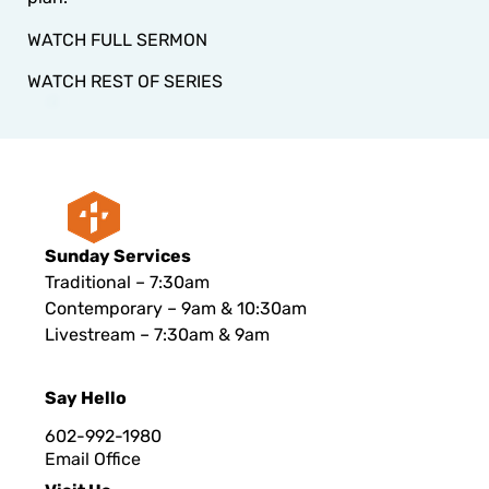
WATCH FULL SERMON
WATCH REST OF SERIES
Sunday Services
Traditional – 7:30am
Contemporary – 9am & 10:30am
Livestream – 7:30am & 9am
Say Hello
602-992-1980
Email Office