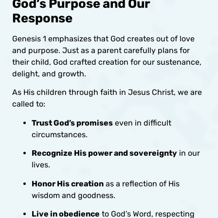
God’s Purpose and Our
Response
Genesis 1 emphasizes that God creates out of love
and purpose. Just as a parent carefully plans for
their child, God crafted creation for our sustenance,
delight, and growth.
As His children through faith in Jesus Christ, we are
called to:
Trust God’s promises
even in difficult
circumstances.
Recognize His power and sovereignty
in our
lives.
Honor His creation
as a reflection of His
wisdom and goodness.
Live in obedience
to God’s Word, respecting