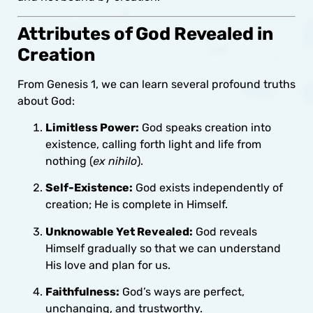
Attributes of God Revealed in
Creation
From Genesis 1, we can learn several profound truths
about God:
Limitless Power:
God speaks creation into
existence, calling forth light and life from
nothing (
ex nihilo
).
Self-Existence:
God exists independently of
creation; He is complete in Himself.
Unknowable Yet Revealed:
God reveals
Himself gradually so that we can understand
His love and plan for us.
Faithfulness:
God’s ways are perfect,
unchanging, and trustworthy.