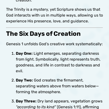
creation.
The Trinity is a mystery, yet Scripture shows us that
God interacts with us in multiple ways, allowing us to
experience His presence, love, and guidance.
The Six Days of Creation
Genesis 1 unfolds God’s creative work systematically:
Day One:
Light emerges, separating darkness
from light. Symbolically, light represents truth,
goodness, and life in contrast to darkness and
evil.
Day Two:
God creates the firmament,
separating waters above from waters below—
forming the atmosphere.
Day Three:
Dry land appears, vegetation grows
“according to its kind”
(Genesis 1:11), affirming