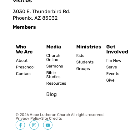
Visit Us
3030 E. Thunderbird Rd.
Phoenix, AZ 8503
2
Members
Who
Media
Ministries
Get
We Are
Involved
Church
Kids
Online
About
I’m New
Students
Sermons
Preschool
Serve
Groups
Bible
Contact
Events
Studies
Give
Resources
Blog
© 2026 Hope Lutheran Church All rights reserved.
Privacy Policy
Site Credits