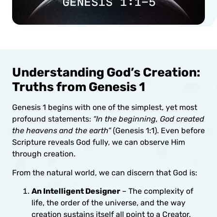
Understanding God’s Creation:
Truths from Genesis 1
Genesis 1 begins with one of the simplest, yet most
profound statements:
“In the beginning, God created
the heavens and the earth”
(Genesis 1:1). Even before
Scripture reveals God fully, we can observe Him
through creation.
From the natural world, we can discern that God is:
An Intelligent Designer
– The complexity of
life, the order of the universe, and the way
creation sustains itself all point to a Creator.