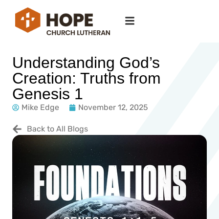
Understanding God’s
Creation: Truths from
Genesis 1
Mike Edge
November 12, 2025
Back to All Blogs