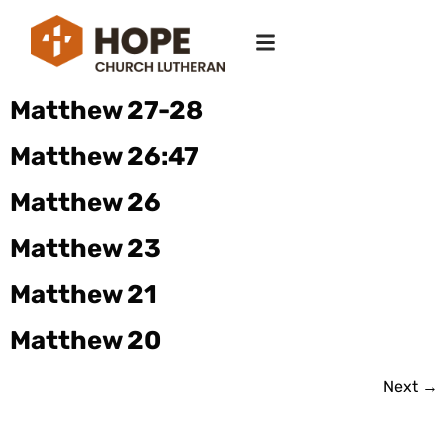
Matthew 27-28
Matthew 26:47
Matthew 26
Matthew 23
Matthew 21
Matthew 20
Next
→