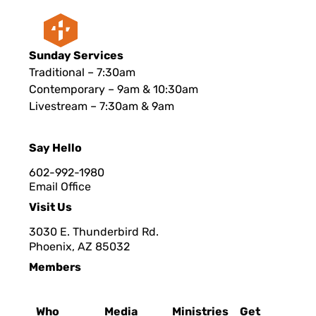
Sunday Services
Traditional – 7:30am
Contemporary – 9am & 10:30am
Livestream – 7:30am & 9am
Say Hello
602-992-1980
Email Office
Visit Us
3030 E. Thunderbird Rd.
Phoenix, AZ 8503
2
Members
Who
Media
Ministries
Get