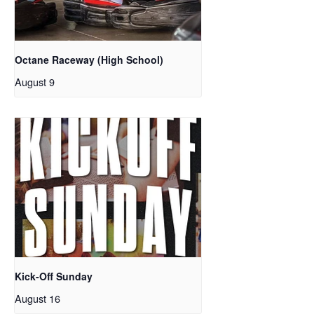
Octane Raceway (High School)
August 9
Kick-Off Sunday
August 16