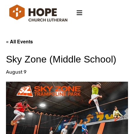
« All Events
Sky Zone (Middle School)
August 9