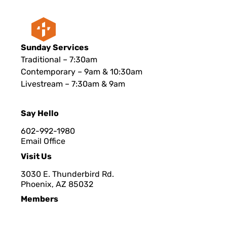
Sunday Services
Traditional – 7:30am
Contemporary – 9am & 10:30am
Livestream – 7:30am & 9am
Say Hello
602-992-1980
Email Office
Visit Us
3030 E. Thunderbird Rd.
Phoenix, AZ 8503
2
Members