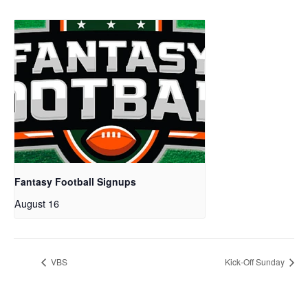
Fantasy Football Signups
August 16
VBS
Kick-Off Sunday