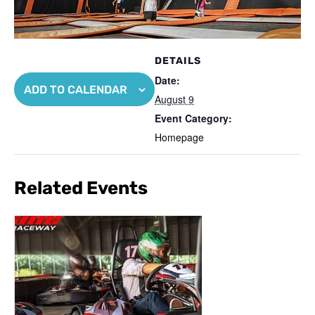
DETAILS
Date:
ADD TO CALENDAR
August 9
Event Category:
Homepage
Related Events