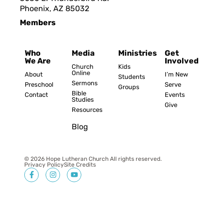
Phoenix, AZ 8503
2
Members
Who
Media
Ministries
Get
We Are
Involved
Church
Kids
Online
About
I’m New
Students
Sermons
Preschool
Serve
Groups
Bible
Contact
Events
Studies
Give
Resources
Blog
© 2026 Hope Lutheran Church All rights reserved.
Privacy Policy
Site Credits