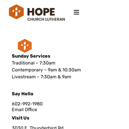
Sunday Services
Traditional – 7:30am
Contemporary – 9am & 10:30am
Livestream – 7:30am & 9am
Say Hello
602-992-1980
Email Office
Visit Us
3030 E. Thunderbird Rd.