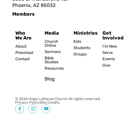
Phoenix, AZ 8503
2
Members
Who
Media
Ministries
Get
We Are
Involved
Church
Kids
Online
About
I’m New
Students
Sermons
Preschool
Serve
Groups
Bible
Contact
Events
Studies
Give
Resources
Blog
© 2026 Hope Lutheran Church All rights reserved.
Privacy Policy
Site Credits