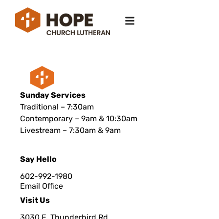
Sunday Services
Traditional – 7:30am
Contemporary – 9am & 10:30am
Livestream – 7:30am & 9am
Say Hello
602-992-1980
Email Office
Visit Us
3030 E. Thunderbird Rd.