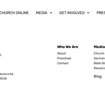
CHURCH ONLINE
MEDIA
GET INVOLVED
PRE
Who We Are
Media
About
Church 
0
Preschool
Sermon
Contact
Bible S
Resour
erbird Rd.
Blog
8503
2