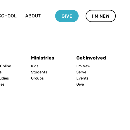
SCHOOL
ABOUT
GIVE
I'M NEW
Ministries
Get Involved
Online
Kids
I’m New
s
Students
Serve
tudies
Groups
Events
ces
Give