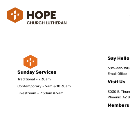
Say Hello
602-992-198
Sunday Services
Email Office
Traditional – 7:30am
Visit Us
Contemporary – 9am & 10:30am
3030 E. Thund
Livestream – 7:30am & 9am
Phoenix, AZ 
Members