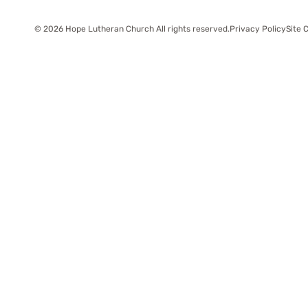
© 2026 Hope Lutheran Church All rights reserved.
Privacy Policy
Site 