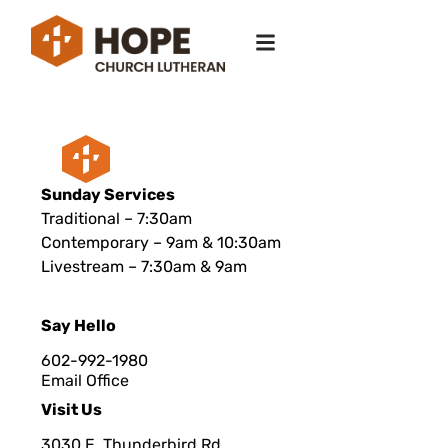
Sunday Services
Traditional – 7:30am
Contemporary – 9am & 10:30am
Livestream – 7:30am & 9am
Say Hello
602-992-1980
Email Office
Visit Us
3030 E. Thunderbird Rd.