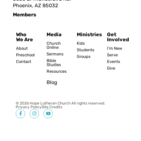
Phoenix, AZ 8503
2
Members
Who
Media
Ministries
Get
We Are
Involved
Church
Kids
Online
About
I’m New
Students
Sermons
Preschool
Serve
Groups
Bible
Contact
Events
Studies
Give
Resources
Blog
© 2026 Hope Lutheran Church All rights reserved.
Privacy Policy
Site Credits