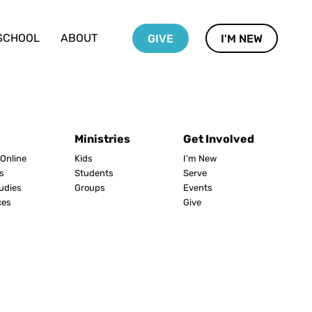
SCHOOL
ABOUT
GIVE
I'M NEW
Ministries
Get Involved
Online
Kids
I’m New
s
Students
Serve
tudies
Groups
Events
ces
Give