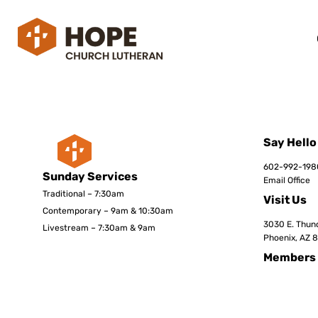
Say Hello
602-992-198
Sunday Services
Email Office
Traditional – 7:30am
Visit Us
Contemporary – 9am & 10:30am
3030 E. Thund
Livestream – 7:30am & 9am
Phoenix, AZ 
Members