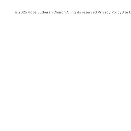
© 2026 Hope Lutheran Church All rights reserved.
Privacy Policy
Site 