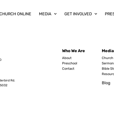
CHURCH ONLINE
MEDIA
GET INVOLVED
PRE
Who We Are
Media
About
Church 
0
Preschool
Sermon
Contact
Bible S
Resour
erbird Rd.
Blog
8503
2