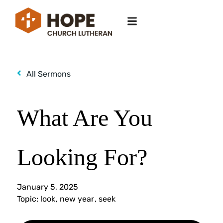
All Sermons
What Are You
Looking For?
January 5, 2025
Topic:
look
,
new year
,
seek