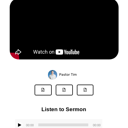
Pastor Tim
Listen to Sermon
00:00
00:00
Audio