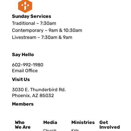
Sunday Services
Traditional – 7:30am
Contemporary – 9am & 10:30am
Livestream – 7:30am & 9am
Say Hello
602-992-1980
Email Office
Visit Us
3030 E. Thunderbird Rd.
Phoenix, AZ 8503
2
Members
Who
Media
Ministries
Get
We Are
Involved
Church
Kids