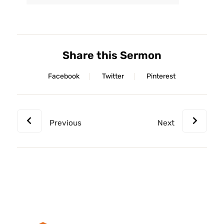
Player
Share this Sermon
Facebook
Twitter
Pinterest
Previous
Next