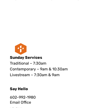
Sunday Services
Traditional – 7:30am
Contemporary – 9am & 10:30am
Livestream – 7:30am & 9am
Say Hello
602-992-1980
Email Office