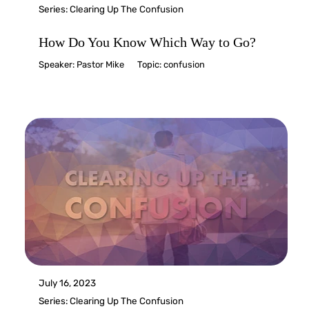
Series:
Clearing Up The Confusion
How Do You Know Which Way to Go?
Speaker:
Pastor Mike
Topic:
confusion
July 16, 2023
Series:
Clearing Up The Confusion