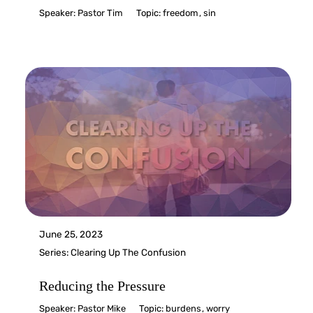
Speaker:
Pastor Tim
Topic:
freedom
,
sin
June 25, 2023
Series:
Clearing Up The Confusion
Reducing the Pressure
Speaker:
Pastor Mike
Topic:
burdens
,
worry