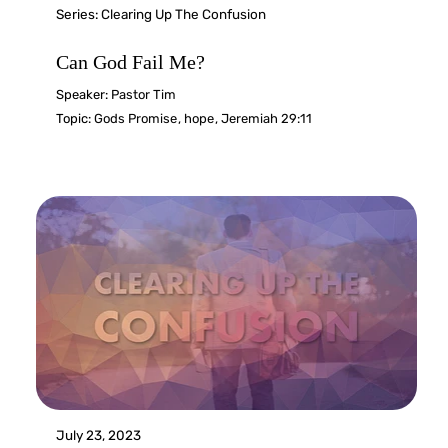
Series:
Clearing Up The Confusion
Can God Fail Me?
Speaker:
Pastor Tim
Topic:
Gods Promise
,
hope
,
Jeremiah 29:11
July 23, 2023