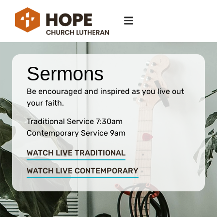
Sermons
Be encouraged and inspired as you live out
your faith.
Traditional Service 7:30am
Contemporary Service 9am
WATCH LIVE TRADITIONAL
WATCH LIVE CONTEMPORARY