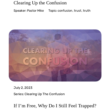
Clearing Up the Confusion
Speaker:
Pastor Mike
Topic:
confusion
,
trust
,
truth
July 2, 2023
Series:
Clearing Up The Confusion
If I’m Free, Why Do I Still Feel Trapped?