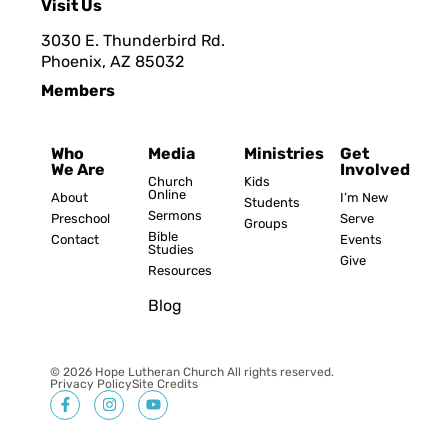
Visit Us
3030 E. Thunderbird Rd.
Phoenix, AZ 8503
2
Members
Who
Media
Ministries
Get
We Are
Involved
Church
Kids
Online
About
I’m New
Students
Sermons
Preschool
Serve
Groups
Bible
Contact
Events
Studies
Give
Resources
Blog
© 2026 Hope Lutheran Church All rights reserved.
Privacy Policy
Site Credits