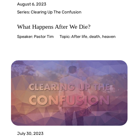
August 6, 2023
Series:
Clearing Up The Confusion
What Happens After We Die?
Speaker:
Pastor Tim
Topic:
After life
,
death
,
heaven
July 30, 2023