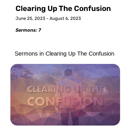
Clearing Up The Confusion
June 25, 2023 - August 6, 2023
Sermons: 7
Sermons in
Clearing Up The Confusion