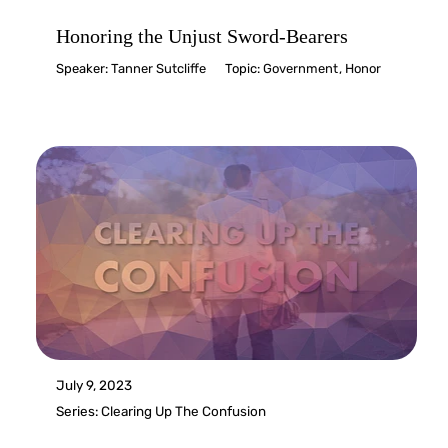
Honoring the Unjust Sword-Bearers
Speaker:
Tanner Sutcliffe
Topic:
Government
,
Honor
July 9, 2023
Series:
Clearing Up The Confusion