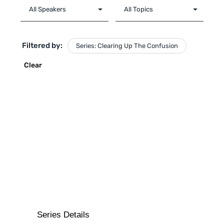
Filtered by:
Series: Clearing Up The Confusion
Clear
Series Details