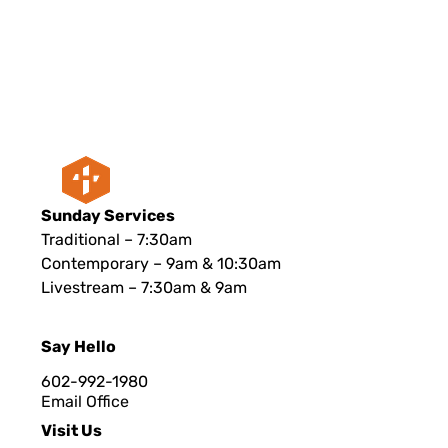
Sunday Services
Traditional – 7:30am
Contemporary – 9am & 10:30am
Livestream – 7:30am & 9am
Say Hello
602-992-1980
Email Office
Visit Us