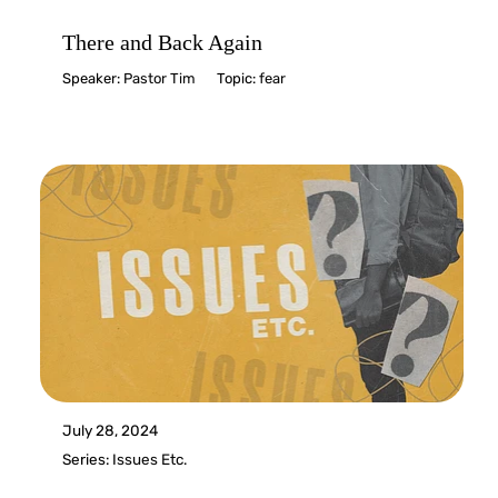
There and Back Again
Speaker:
Pastor Tim
Topic:
fear
July 28, 2024
Series:
Issues Etc.