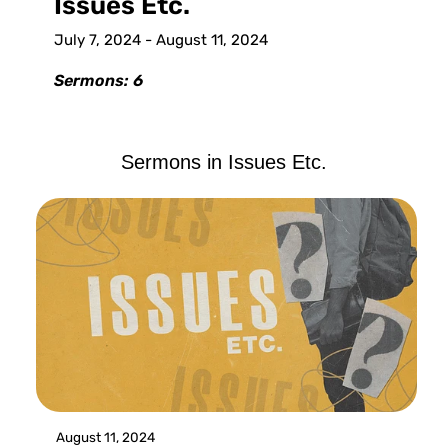
Issues Etc.
July 7, 2024 - August 11, 2024
Sermons: 6
Sermons in
Issues Etc.
August 11, 2024