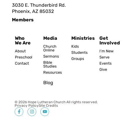
3030 E. Thunderbird Rd.
Phoenix, AZ 8503
2
Members
Who
Media
Ministries
Get
We Are
Involved
Church
Kids
Online
About
I’m New
Students
Sermons
Preschool
Serve
Groups
Bible
Contact
Events
Studies
Give
Resources
Blog
© 2026 Hope Lutheran Church All rights reserved.
Privacy Policy
Site Credits