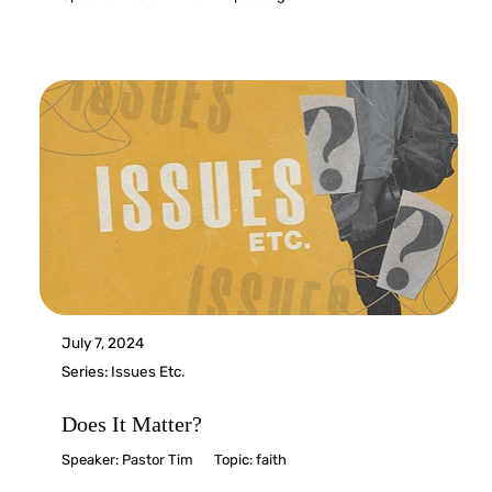
July 7, 2024
Series:
Issues Etc.
Does It Matter?
Speaker:
Pastor Tim
Topic:
faith