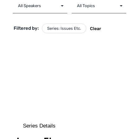
Filtered by:
Series: Issues Etc.
Clear
Series Details