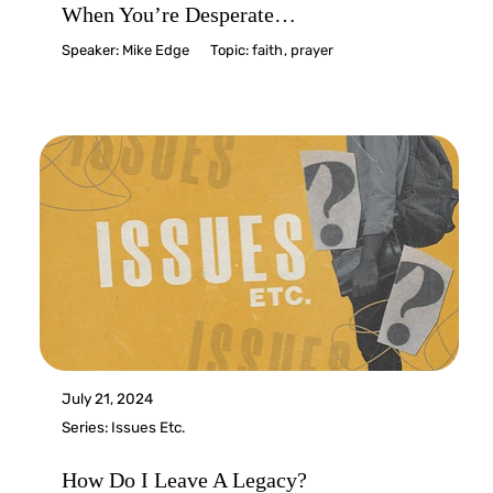
When You’re Desperate…
Speaker:
Mike Edge
Topic:
faith
,
prayer
July 21, 2024
Series:
Issues Etc.
How Do I Leave A Legacy?