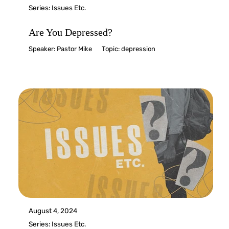
Series:
Issues Etc.
Are You Depressed?
Speaker:
Pastor Mike
Topic:
depression
August 4, 2024
Series:
Issues Etc.