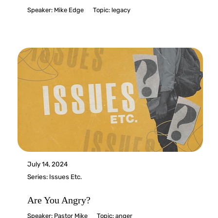
Speaker:
Mike Edge
Topic:
legacy
July 14, 2024
Series:
Issues Etc.
Are You Angry?
Speaker:
Pastor Mike
Topic:
anger