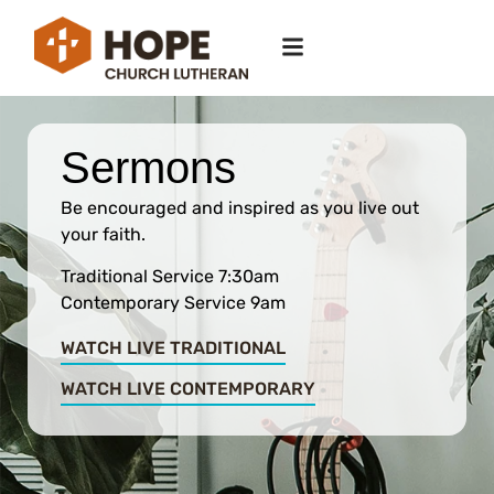
Sermons
Be encouraged and inspired as you live out
your faith.
Traditional Service 7:30am
Contemporary Service 9am
WATCH LIVE TRADITIONAL
WATCH LIVE CONTEMPORARY