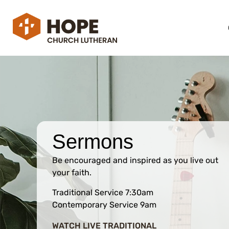
Sermons
Be encouraged and inspired as you live out
your faith.
Traditional Service 7:30am
Contemporary Service 9am
WATCH LIVE TRADITIONAL