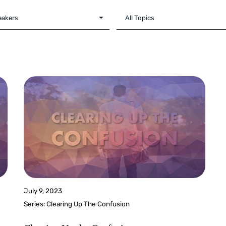
July 9, 2023
Series:
Clearing Up The Confusion