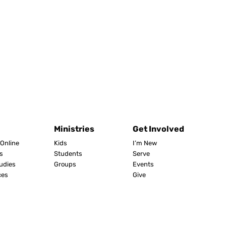
Ministries
Get Involved
Online
Kids
I’m New
s
Students
Serve
tudies
Groups
Events
ces
Give