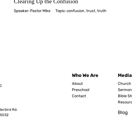
Clearing Up the Confusion
Speaker:
Pastor Mike
Topic:
confusion
,
trust
,
truth
Who We Are
Media
About
Church 
0
Preschool
Sermon
Contact
Bible S
Resour
erbird Rd.
Blog
8503
2