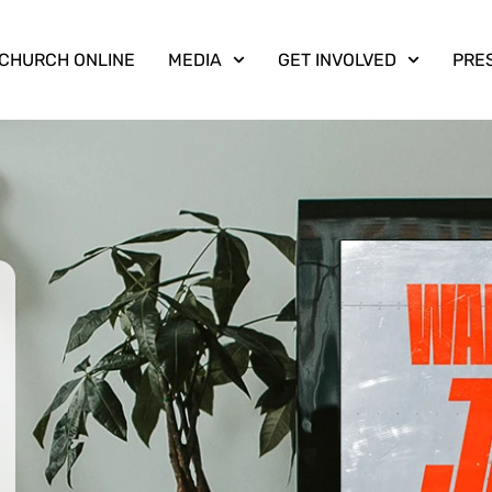
CHURCH ONLINE
MEDIA
GET INVOLVED
PRE