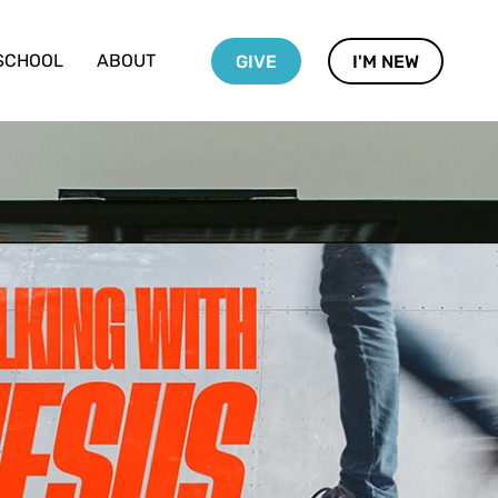
SCHOOL
ABOUT
GIVE
I'M NEW