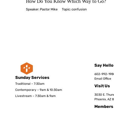
How Do You Know Which Way to Go?
Speaker:
Pastor Mike
Topic:
confusion
Say Hello
602-992-198
Sunday Services
Email Office
Traditional – 7:30am
Visit Us
Contemporary – 9am & 10:30am
3030 E. Thund
Livestream – 7:30am & 9am
Phoenix, AZ 
Members