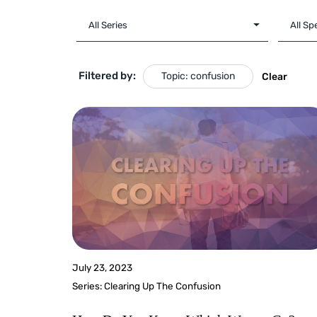
Filtered by:
Topic: confusion
Clear
July 23, 2023
Series:
Clearing Up The Confusion