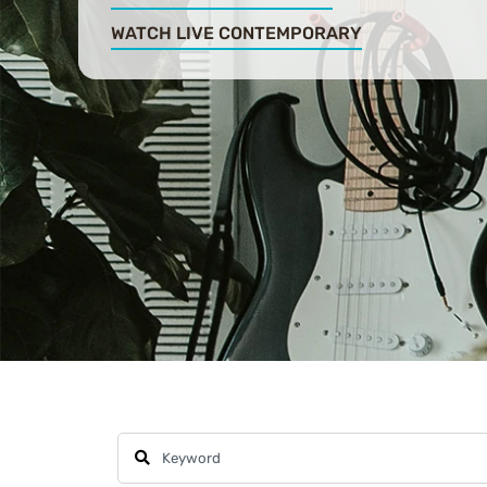
WATCH LIVE CONTEMPORARY