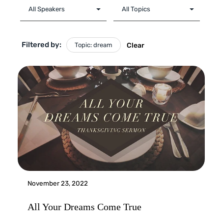
Filtered by:
Topic: dream
Clear
November 23, 2022
All Your Dreams Come True