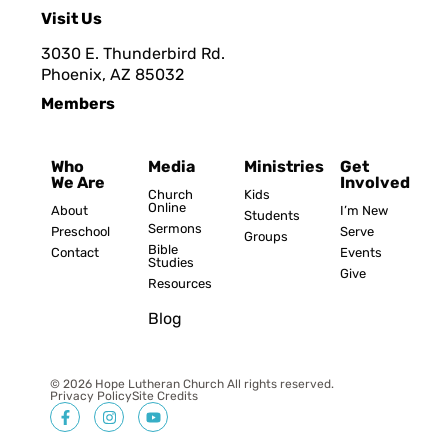
Visit Us
3030 E. Thunderbird Rd.
Phoenix, AZ 8503
2
Members
Who
Media
Ministries
Get
We Are
Involved
Church
Kids
Online
About
I’m New
Students
Sermons
Preschool
Serve
Groups
Bible
Contact
Events
Studies
Give
Resources
Blog
© 2026 Hope Lutheran Church All rights reserved.
Privacy Policy
Site Credits