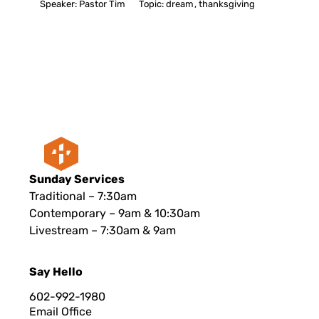
Speaker:
Pastor Tim
Topic:
dream
,
thanksgiving
Sunday Services
Traditional – 7:30am
Contemporary – 9am & 10:30am
Livestream – 7:30am & 9am
Say Hello
602-992-1980
Email Office