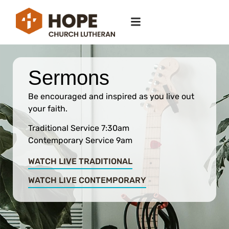
Sermons
Be encouraged and inspired as you live out
your faith.
Traditional Service 7:30am
Contemporary Service 9am
WATCH LIVE TRADITIONAL
WATCH LIVE CONTEMPORARY