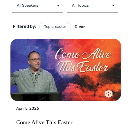
Filtered by:
Topic: easter
Clear
April 5, 2026
Come Alive This Easter