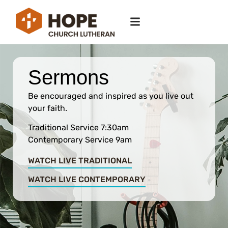
Sermons
Be encouraged and inspired as you live out
your faith.
Traditional Service 7:30am
Contemporary Service 9am
WATCH LIVE TRADITIONAL
WATCH LIVE CONTEMPORARY