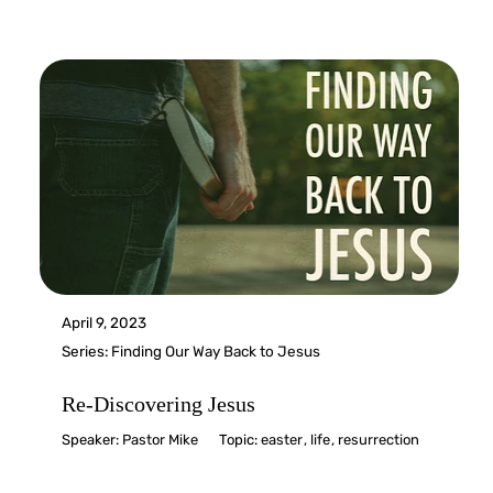
April 9, 2023
Series:
Finding Our Way Back to Jesus
Re-Discovering Jesus
Speaker:
Pastor Mike
Topic:
easter
,
life
,
resurrection