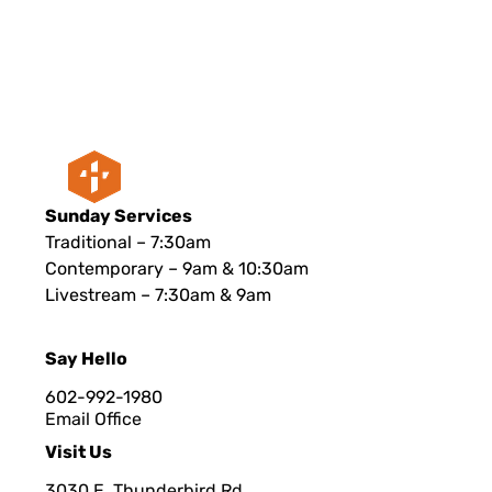
Sunday Services
Traditional – 7:30am
Contemporary – 9am & 10:30am
Livestream – 7:30am & 9am
Say Hello
602-992-1980
Email Office
Visit Us
3030 E. Thunderbird Rd.