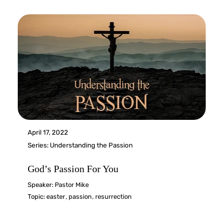
April 17, 2022
Series:
Understanding the Passion
God’s Passion For You
Speaker:
Pastor Mike
Topic:
easter
,
passion
,
resurrection