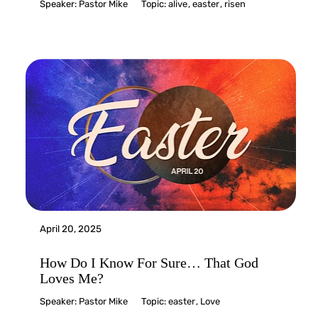
Speaker:
Pastor Mike
Topic:
alive
,
easter
,
risen
April 20, 2025
How Do I Know For Sure… That God
Loves Me?
Speaker:
Pastor Mike
Topic:
easter
,
Love