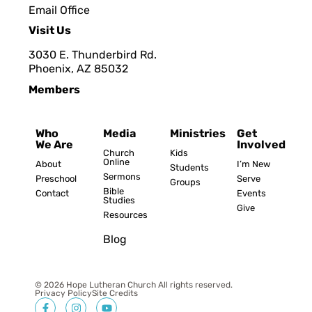
Email Office
Visit Us
3030 E. Thunderbird Rd.
Phoenix, AZ 8503
2
Members
Who
Media
Ministries
Get
We Are
Involved
Church
Kids
Online
About
I’m New
Students
Sermons
Preschool
Serve
Groups
Bible
Contact
Events
Studies
Give
Resources
Blog
© 2026 Hope Lutheran Church All rights reserved.
Privacy Policy
Site Credits