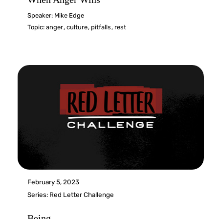
Speaker:
Mike Edge
Topic:
anger
,
culture
,
pitfalls
,
rest
February 5, 2023
Series:
Red Letter Challenge
Being