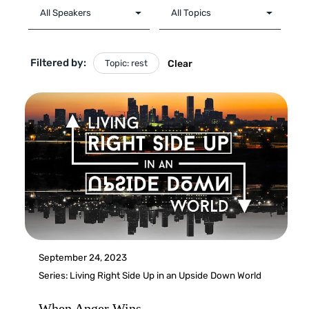
Filtered by:
Topic: rest
Clear
September 24, 2023
Series:
Living Right Side Up in an Upside Down World
When Anger Wins