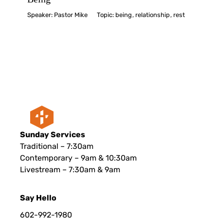
Speaker:
Pastor Mike
Topic:
being
,
relationship
,
rest
Sunday Services
Traditional – 7:30am
Contemporary – 9am & 10:30am
Livestream – 7:30am & 9am
Say Hello
602-992-1980