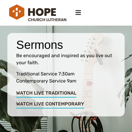
Sermons
Be encouraged and inspired as you live out
your faith.
Traditional Service 7:30am
Contemporary Service 9am
WATCH LIVE TRADITIONAL
WATCH LIVE CONTEMPORARY