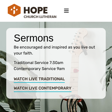
Sermons
Be encouraged and inspired as you live out
your faith.
Traditional Service 7:30am
Contemporary Service 9am
WATCH LIVE TRADITIONAL
WATCH LIVE CONTEMPORARY