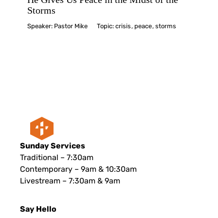
Storms
Speaker:
Pastor Mike
Topic:
crisis
,
peace
,
storms
Sunday Services
Traditional – 7:30am
Contemporary – 9am & 10:30am
Livestream – 7:30am & 9am
Say Hello