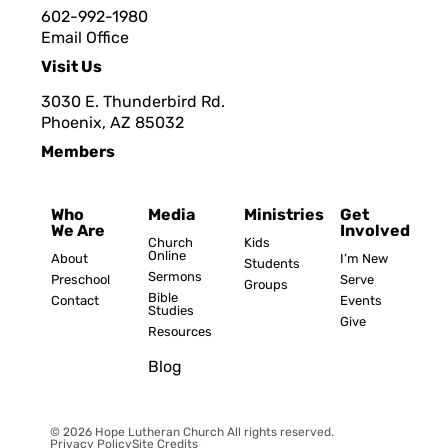
602-992-1980
Email Office
Visit Us
3030 E. Thunderbird Rd.
Phoenix, AZ 8503
2
Members
Who
Media
Ministries
Get
We Are
Involved
Church
Kids
Online
About
I’m New
Students
Sermons
Preschool
Serve
Groups
Bible
Contact
Events
Studies
Give
Resources
Blog
© 2026 Hope Lutheran Church All rights reserved.
Privacy Policy
Site Credits