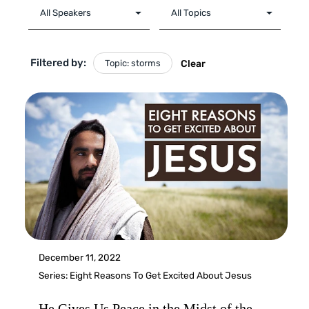
Filtered by:
Topic: storms
Clear
December 11, 2022
Series:
Eight Reasons To Get Excited About Jesus
He Gives Us Peace in the Midst of the