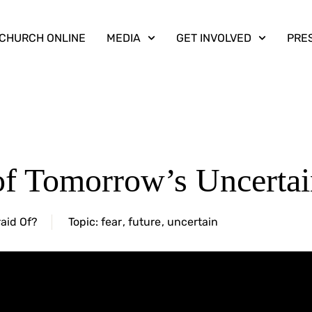
CHURCH ONLINE
MEDIA
GET INVOLVED
PRE
of Tomorrow’s Uncertai
aid Of?
Topic:
fear
,
future
,
uncertain