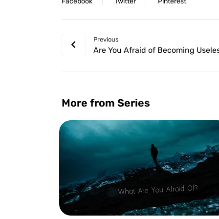
Facebook
Twitter
Pinterest
Previous
Are You Afraid of Becoming Usele
More from Series