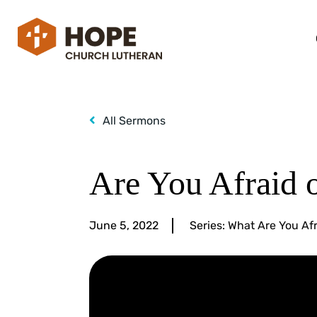
All Sermons
Are You Afraid 
June 5, 2022
Series:
What Are You Afr