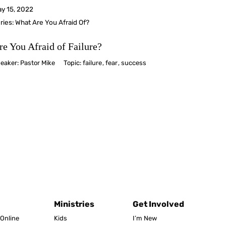
y 15, 2022
ries:
What Are You Afraid Of?
re You Afraid of Failure?
eaker:
Pastor Mike
Topic:
failure
,
fear
,
success
Ministries
Get Involved
Online
Kids
I’m New