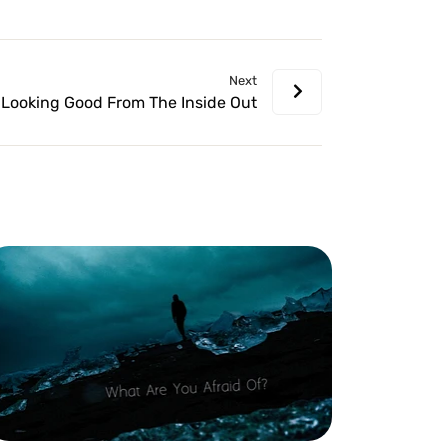
volume.
Next
Looking Good From The Inside Out