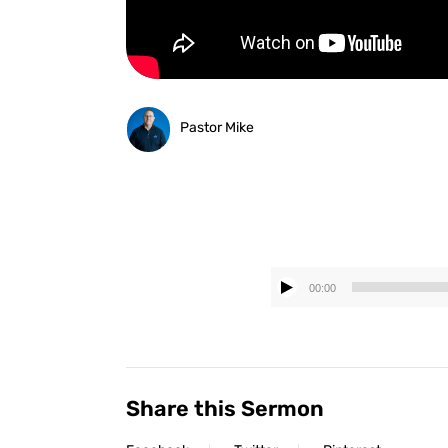
Pastor Mike
00:00
Share this Sermon