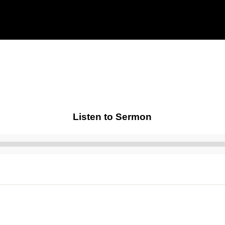
Listen to Sermon
Audio
Player