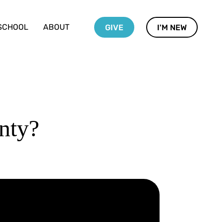
SCHOOL
ABOUT
GIVE
I'M NEW
nty?