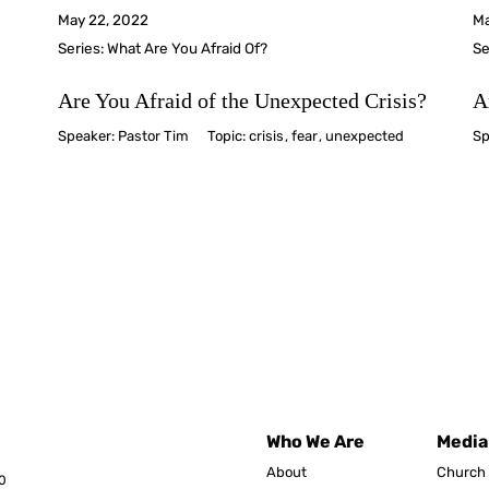
May 22, 2022
Ma
Series:
What Are You Afraid Of?
Se
Are You Afraid of the Unexpected Crisis?
A
Speaker:
Pastor Tim
Topic:
crisis
,
fear
,
unexpected
Sp
Who We Are
Media
About
Church 
0