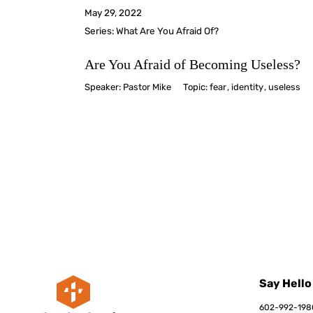
May 29, 2022
Series:
What Are You Afraid Of?
Are You Afraid of Becoming Useless?
Speaker:
Pastor Mike
Topic:
fear
,
identity
,
useless
Say Hello
602-992-198