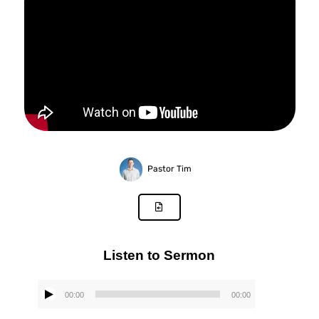
Pastor Tim
Listen to Sermon
00:00
00:00
Audio
Player