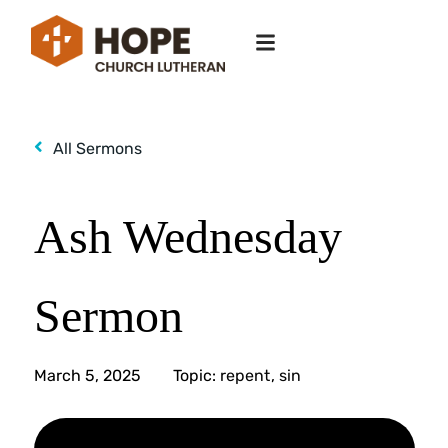
All Sermons
Ash Wednesday
Sermon
March 5, 2025
Topic:
repent
,
sin