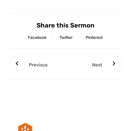
Share this Sermon
Facebook
Twitter
Pinterest
Previous
Next