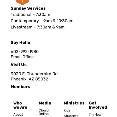
Sunday Services
Traditional – 7:30am
Contemporary – 9am & 10:30am
Livestream – 7:30am & 9am
Say Hello
602-992-1980
Email Office
Visit Us
3030 E. Thunderbird Rd.
Phoenix, AZ 8503
2
Members
Who
Media
Ministries
Get
We Are
Involved
Church
Kids
Online
About
I’m New
Students