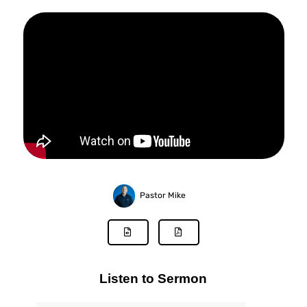
Pastor Mike
Listen to Sermon