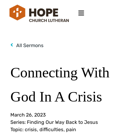
All Sermons
Connecting With
God In A Crisis
March 26, 2023
Series:
Finding Our Way Back to Jesus
Topic:
crisis
,
difficulties
,
pain