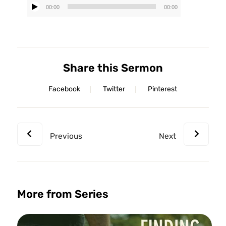
00:00
00:00
Audio
Player
Share this Sermon
Facebook
Twitter
Pinterest
Previous
Next
More from Series