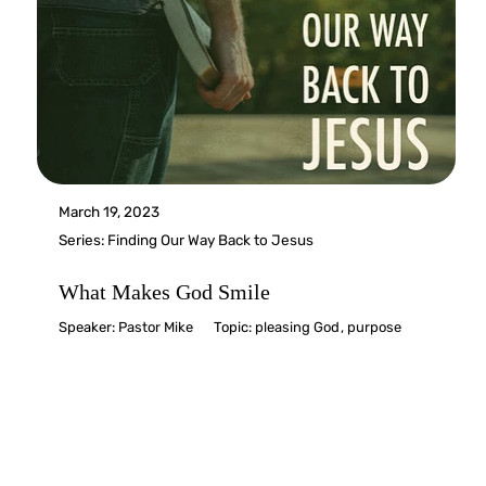
March 19, 2023
Series:
Finding Our Way Back to Jesus
What Makes God Smile
Speaker:
Pastor Mike
Topic:
pleasing God
,
purpose