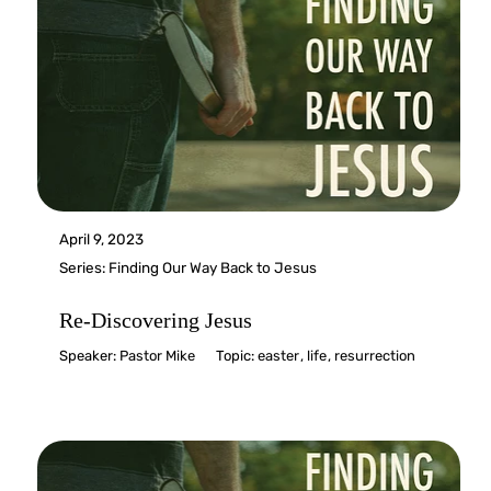
April 9, 2023
Series:
Finding Our Way Back to Jesus
Re-Discovering Jesus
Speaker:
Pastor Mike
Topic:
easter
,
life
,
resurrection