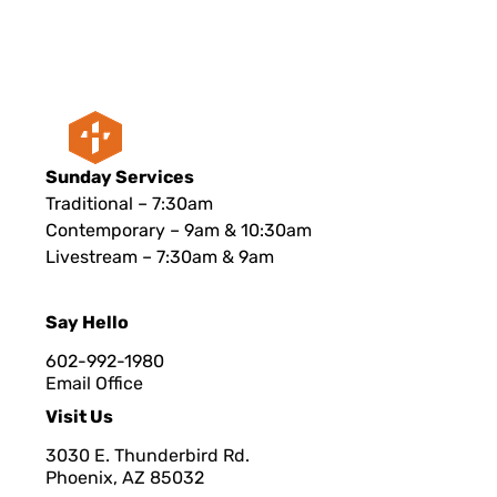
Sunday Services
Traditional – 7:30am
Contemporary – 9am & 10:30am
Livestream – 7:30am & 9am
Say Hello
602-992-1980
Email Office
Visit Us
3030 E. Thunderbird Rd.
Phoenix, AZ 8503
2