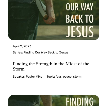
April 2, 2023
Series:
Finding Our Way Back to Jesus
Finding the Strength in the Midst of the
Storm
Speaker:
Pastor Mike
Topic:
fear
,
peace
,
storm