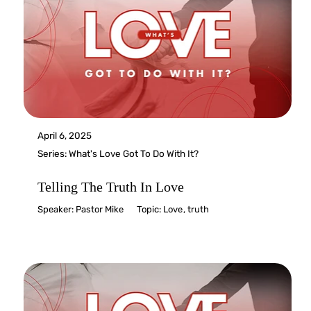
April 6, 2025
Series:
What's Love Got To Do With It?
Telling The Truth In Love
Speaker:
Pastor Mike
Topic:
Love
,
truth