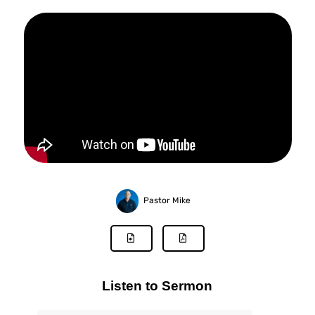
Pastor Mike
Listen to Sermon