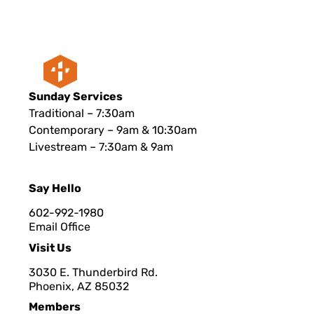
Sunday Services
Traditional – 7:30am
Contemporary – 9am & 10:30am
Livestream – 7:30am & 9am
Say Hello
602-992-1980
Email Office
Visit Us
3030 E. Thunderbird Rd.
Phoenix, AZ 8503
2
Members