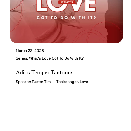
March 23, 2025
Series:
What's Love Got To Do With It?
Adios Temper Tantrums
Speaker:
Pastor Tim
Topic:
anger
,
Love