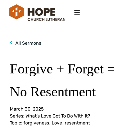
All Sermons
Forgive + Forget =
No Resentment
March 30, 2025
Series:
What's Love Got To Do With It?
Topic:
forgiveness
,
Love
,
resentment