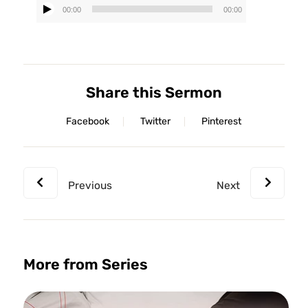
00:00
00:00
Audio
Player
Share this Sermon
Facebook
Twitter
Pinterest
Previous
Next
More from Series