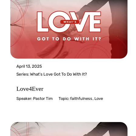
April 13, 2025
Series:
What's Love Got To Do With It?
Love4Ever
Speaker:
Pastor Tim
Topic:
faithfulness
,
Love