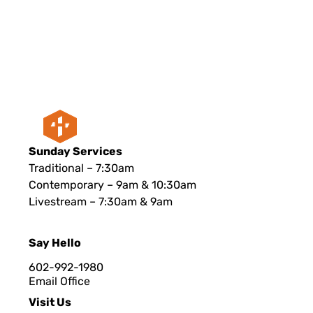
Sunday Services
Traditional – 7:30am
Contemporary – 9am & 10:30am
Livestream – 7:30am & 9am
Say Hello
602-992-1980
Email Office
Visit Us