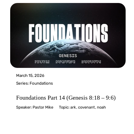
March 15, 2026
Series:
Foundations
Foundations Part 14 (Genesis 8:18 – 9:6)
Speaker:
Pastor Mike
Topic:
ark
,
covenant
,
noah