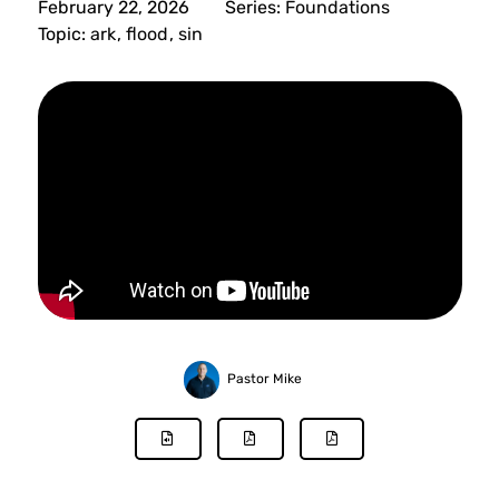
February 22, 2026
Series:
Foundations
Topic:
ark
,
flood
,
sin
Pastor Mike