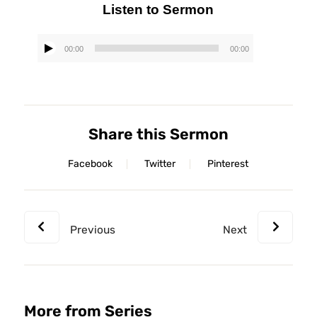
Listen to Sermon
00:00
00:00
Audio
Player
Share this Sermon
Facebook
Twitter
Pinterest
Previous
Next
More from Series