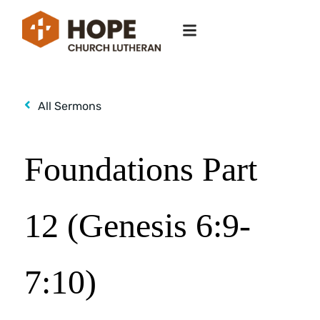
All Sermons
Foundations Part
12 (Genesis 6:9-
7:10)