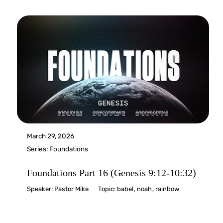
March 29, 2026
Series:
Foundations
Foundations Part 16 (Genesis 9:12-10:32)
Speaker:
Pastor Mike
Topic:
babel
,
noah
,
rainbow