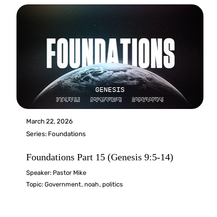
March 22, 2026
Series:
Foundations
Foundations Part 15 (Genesis 9:5-14)
Speaker:
Pastor Mike
Topic:
Government
,
noah
,
politics