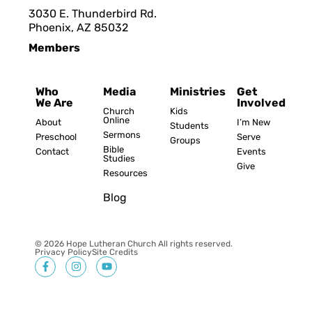
3030 E. Thunderbird Rd.
Phoenix, AZ 8503
2
Members
Who
Media
Ministries
Get
We Are
Involved
Church
Kids
Online
About
I’m New
Students
Sermons
Preschool
Serve
Groups
Bible
Contact
Events
Studies
Give
Resources
Blog
© 2026 Hope Lutheran Church All rights reserved.
Privacy Policy
Site Credits