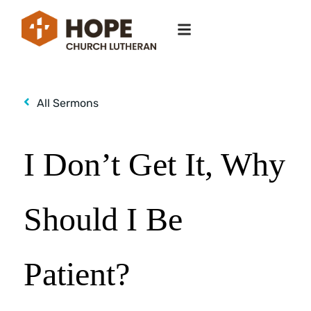
All Sermons
I Don’t Get It, Why
Should I Be
Patient?