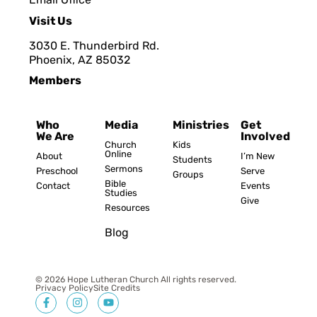
Visit Us
3030 E. Thunderbird Rd.
Phoenix, AZ 8503
2
Members
Who
Media
Ministries
Get
We Are
Involved
Church
Kids
Online
About
I’m New
Students
Sermons
Preschool
Serve
Groups
Bible
Contact
Events
Studies
Give
Resources
Blog
© 2026 Hope Lutheran Church All rights reserved.
Privacy Policy
Site Credits