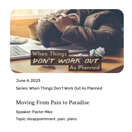
June 4, 2023
Series:
When Things Don't Work Out As Planned
Moving From Pain to Paradise
Speaker:
Pastor Mike
Topic:
disappointment
,
pain
,
plans