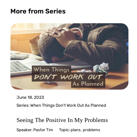
More from Series
June 18, 2023
Series:
When Things Don't Work Out As Planned
Seeing The Positive In My Problems
Speaker:
Pastor Tim
Topic:
plans
,
problems