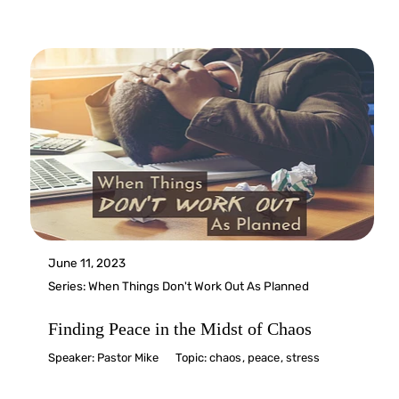
June 11, 2023
Series:
When Things Don't Work Out As Planned
Finding Peace in the Midst of Chaos
Speaker:
Pastor Mike
Topic:
chaos
,
peace
,
stress