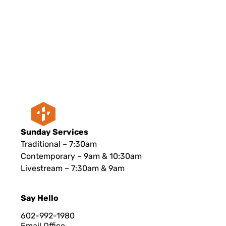
Sunday Services
Traditional – 7:30am
Contemporary – 9am & 10:30am
Livestream – 7:30am & 9am
Say Hello
602-992-1980
Email Office