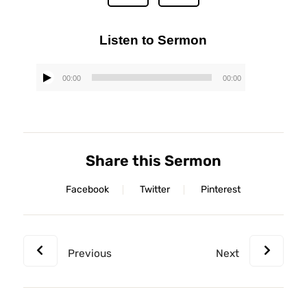
Listen to Sermon
00:00
00:00
Audio
Player
Share this Sermon
Facebook
Twitter
Pinterest
Previous
Next