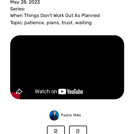
May 28, 2023
Series:
When Things Don't Work Out As Planned
Topic:
patience
,
plans
,
trust
,
waiting
Pastor Mike