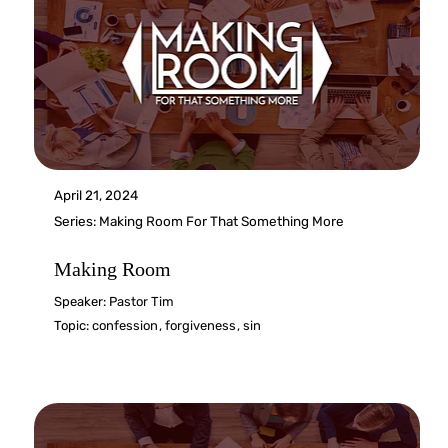
April 21, 2024
Series:
Making Room For That Something More
Making Room
Speaker:
Pastor Tim
Topic:
confession
,
forgiveness
,
sin