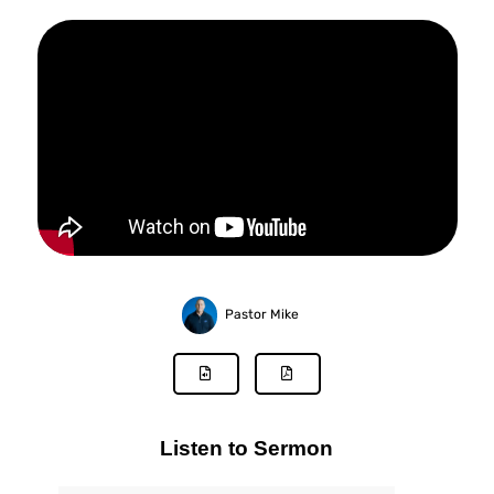
Pastor Mike
Listen to Sermon