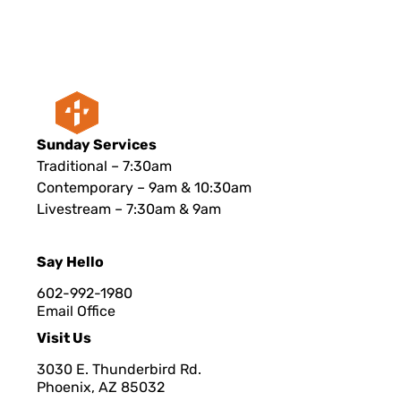
Sunday Services
Traditional – 7:30am
Contemporary – 9am & 10:30am
Livestream – 7:30am & 9am
Say Hello
602-992-1980
Email Office
Visit Us
3030 E. Thunderbird Rd.
Phoenix, AZ 8503
2