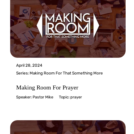
April 28, 2024
Series:
Making Room For That Something More
Making Room For Prayer
Speaker:
Pastor Mike
Topic:
prayer