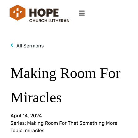
All Sermons
Making Room For
Miracles
April 14, 2024
Series:
Making Room For That Something More
Topic:
miracles