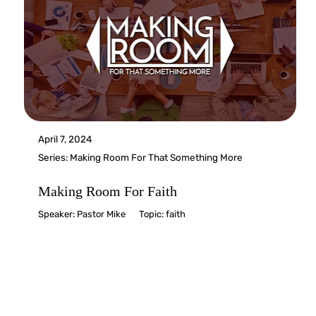
April 7, 2024
Series:
Making Room For That Something More
Making Room For Faith
Speaker:
Pastor Mike
Topic:
faith