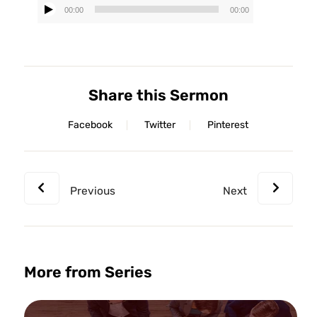
00:00
00:00
Audio
Player
Share this Sermon
Facebook
Twitter
Pinterest
Previous
Next
More from Series