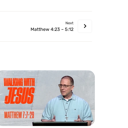
volume.
Next
Matthew 4:23 – 5:12