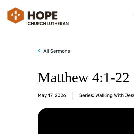
All Sermons
Matthew 4:1-22
May 17, 2026
Series:
Walking With Jes