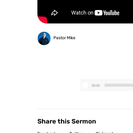
Pastor Mike
00:00
Share this Sermon