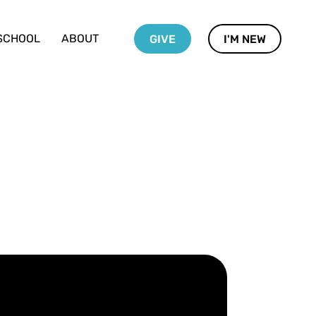
SCHOOL
ABOUT
GIVE
I'M NEW