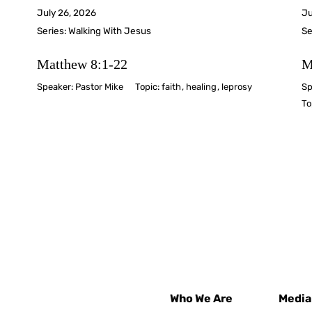
July 26, 2026
Ju
Series:
Walking With Jesus
Se
Matthew 8:1-22
M
Speaker:
Pastor Mike
Topic:
faith
,
healing
,
leprosy
Sp
To
Who We Are
Media