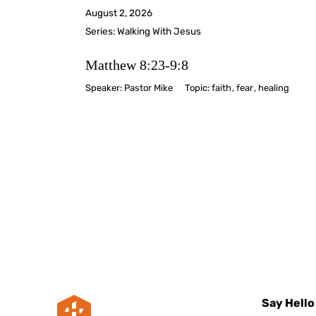
August 2, 2026
Series:
Walking With Jesus
Matthew 8:23-9:8
Speaker:
Pastor Mike
Topic:
faith
,
fear
,
healing
Say Hello