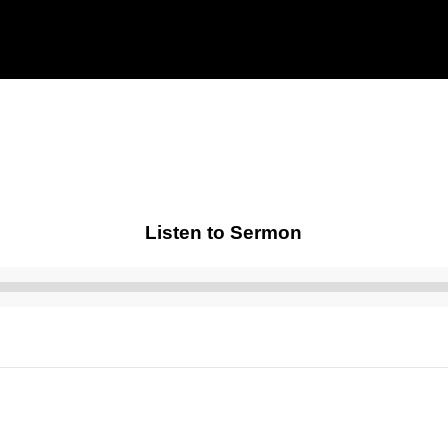
Listen to Sermon
Audio
Player