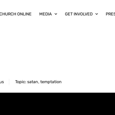
CHURCH ONLINE
MEDIA
GET INVOLVED
PRE
us
Topic:
satan
,
temptation