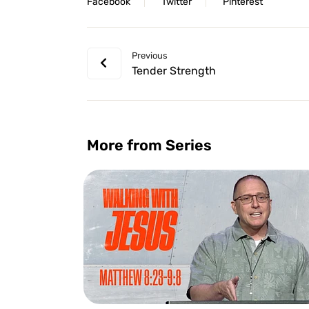
Facebook
Twitter
Pinterest
Previous
Tender Strength
More from Series