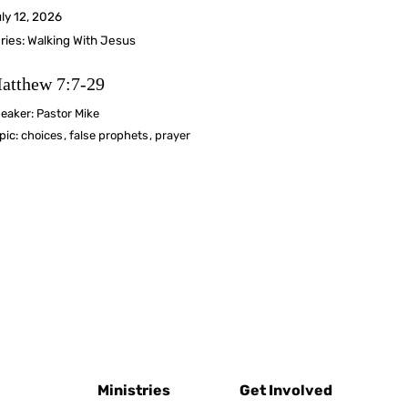
ly 12, 2026
ries:
Walking With Jesus
atthew 7:7-29
eaker:
Pastor Mike
pic:
choices
,
false prophets
,
prayer
Ministries
Get Involved