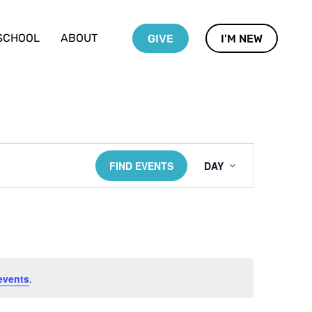
SCHOOL
ABOUT
GIVE
I'M NEW
Event
FIND EVENTS
DAY
Views
Navigati
events
.