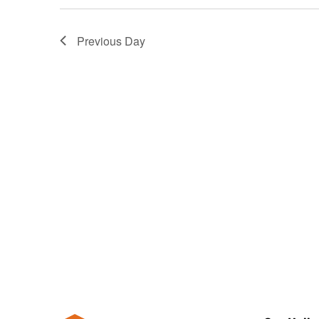
Previous Day