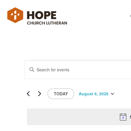
Events
Enter
Search
Keyword.
Search
and
for
Views
Events
by
Navigation
TODAY
August 6, 2026
Keyword.
Select
date.