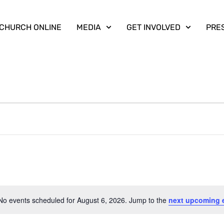
CHURCH ONLINE
MEDIA
GET INVOLVED
PRE
No events scheduled for August 6, 2026. Jump to the
next upcoming 
Notice