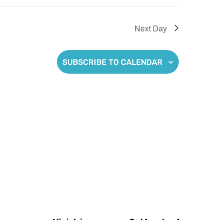
Next Day
SUBSCRIBE TO CALENDAR