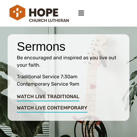
Sermons
Be encouraged and inspired as you live out
your faith.
Traditional Service 7:30am
Contemporary Service 9am
WATCH LIVE TRADITIONAL
WATCH LIVE CONTEMPORARY