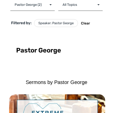
Filtered by:
Speaker: Pastor George
Clear
Pastor George
Sermons by Pastor George