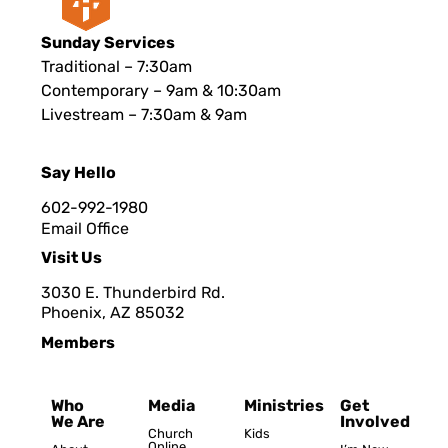
Sunday Services
Traditional – 7:30am
Contemporary – 9am & 10:30am
Livestream – 7:30am & 9am
Say Hello
602-992-1980
Email Office
Visit Us
3030 E. Thunderbird Rd.
Phoenix, AZ 8503
2
Members
Who
Media
Ministries
Get
We Are
Involved
Church
Kids
Online