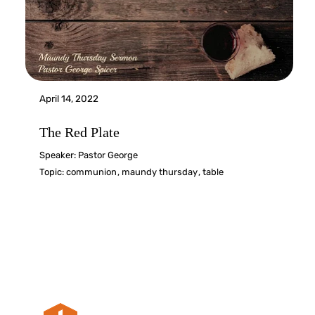
April 14, 2022
The Red Plate
Speaker:
Pastor George
Topic:
communion
,
maundy thursday
,
table