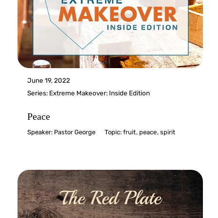
June 19, 2022
Series:
Extreme Makeover: Inside Edition
Peace
Speaker:
Pastor George
Topic:
fruit
,
peace
,
spirit