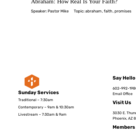
Abraham: How Real Is Your Faith?
Speaker:
Pastor Mike
Topic:
abraham
,
faith
,
promises
Say Hello
602-992-198
Sunday Services
Email Office
Traditional – 7:30am
Visit Us
Contemporary – 9am & 10:30am
3030 E. Thund
Livestream – 7:30am & 9am
Phoenix, AZ 
Members