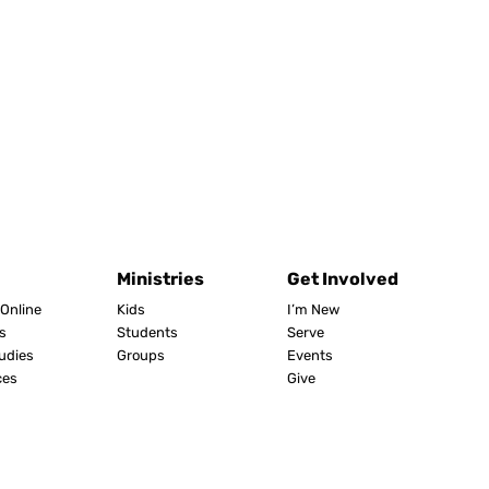
Ministries
Get Involved
Online
Kids
I’m New
s
Students
Serve
tudies
Groups
Events
ces
Give