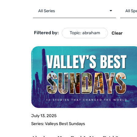
Filtered by:
Topic: abraham
Clear
July 13, 2025
Series:
Valleys Best Sundays