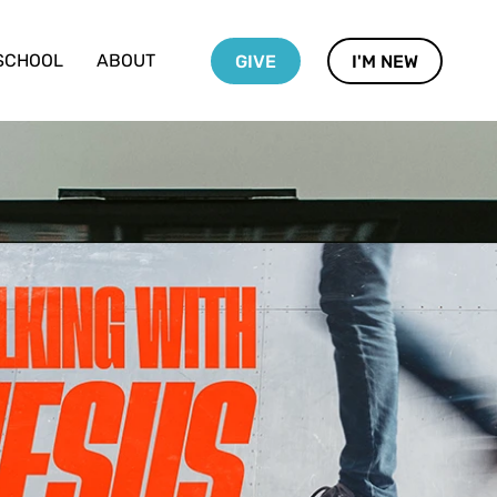
SCHOOL
ABOUT
GIVE
I'M NEW