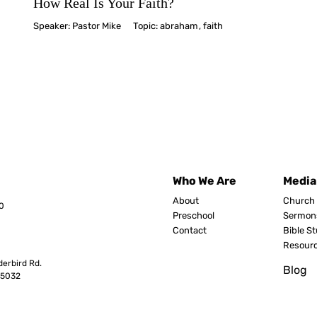
How Real Is Your Faith?
Speaker:
Pastor Mike
Topic:
abraham
,
faith
Who We Are
Media
About
Church 
0
Preschool
Sermon
Contact
Bible S
Resour
erbird Rd.
Blog
8503
2