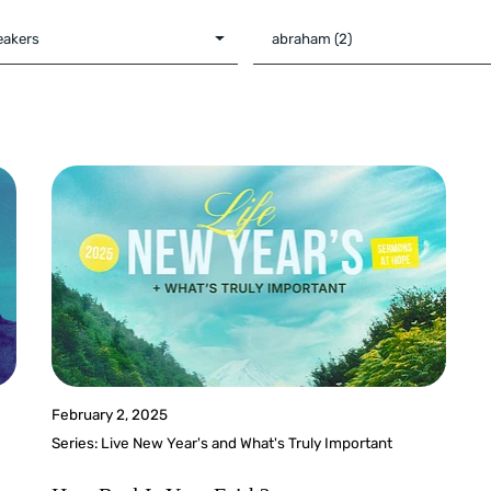
February 2, 2025
Series:
Live New Year's and What's Truly Important