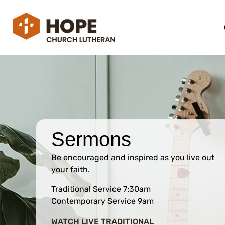
Sermons
Be encouraged and inspired as you live out
your faith.
Traditional Service 7:30am
Contemporary Service 9am
WATCH LIVE TRADITIONAL