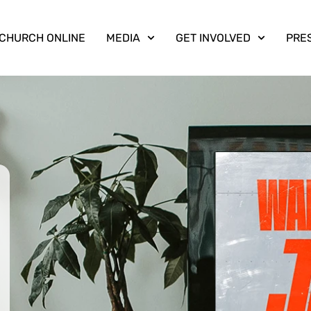
CHURCH ONLINE
MEDIA
GET INVOLVED
PRE