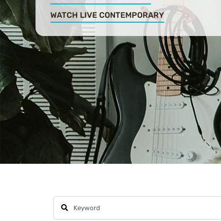
WATCH LIVE CONTEMPORARY