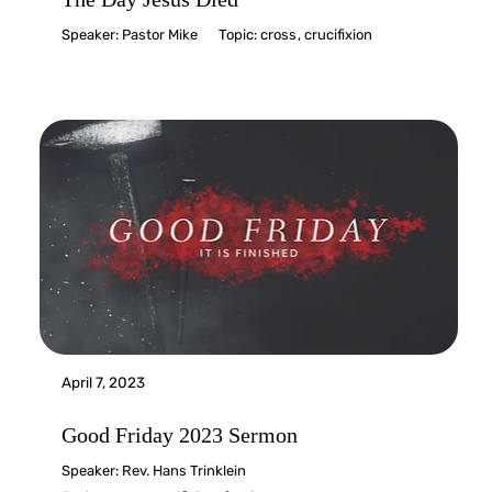
Speaker:
Pastor Mike
Topic:
cross
,
crucifixion
April 7, 2023
Good Friday 2023 Sermon
Speaker:
Rev. Hans Trinklein