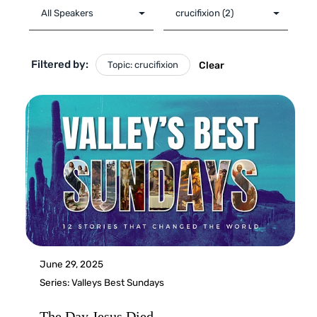
Filtered by:
Topic: crucifixion
Clear
June 29, 2025
Series:
Valleys Best Sundays
The Day Jesus Died