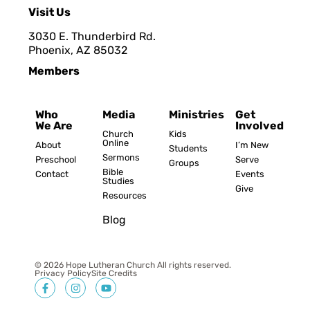
Visit Us
3030 E. Thunderbird Rd.
Phoenix, AZ 8503
2
Members
Who
Media
Ministries
Get
We Are
Involved
Church
Kids
Online
About
I’m New
Students
Sermons
Preschool
Serve
Groups
Bible
Contact
Events
Studies
Give
Resources
Blog
© 2026 Hope Lutheran Church All rights reserved.
Privacy Policy
Site Credits