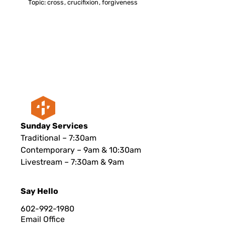
Topic:
cross
,
crucifixion
,
forgiveness
Sunday Services
Traditional – 7:30am
Contemporary – 9am & 10:30am
Livestream – 7:30am & 9am
Say Hello
602-992-1980
Email Office