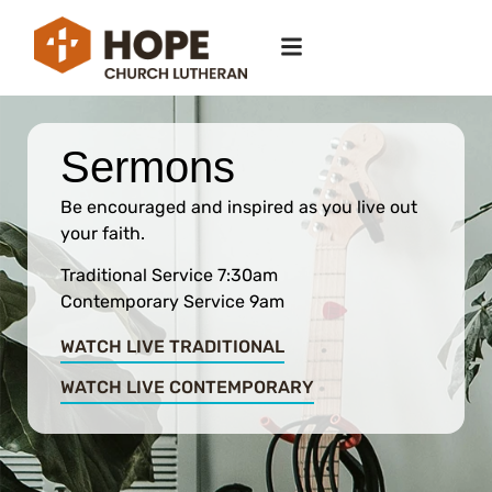
Sermons
Be encouraged and inspired as you live out
your faith.
Traditional Service 7:30am
Contemporary Service 9am
WATCH LIVE TRADITIONAL
WATCH LIVE CONTEMPORARY