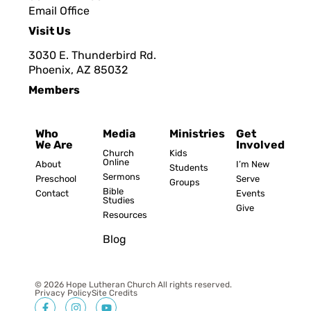
Email Office
Visit Us
3030 E. Thunderbird Rd.
Phoenix, AZ 8503
2
Members
Who
Media
Ministries
Get
We Are
Involved
Church
Kids
Online
About
I’m New
Students
Sermons
Preschool
Serve
Groups
Bible
Contact
Events
Studies
Give
Resources
Blog
© 2026 Hope Lutheran Church All rights reserved.
Privacy Policy
Site Credits