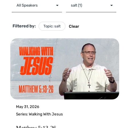
Filtered by:
Topic: salt
Clear
May 31, 2026
Series:
Walking With Jesus
Matthew 5:13-26