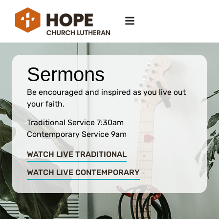
Sermons
Be encouraged and inspired as you live out
your faith.
Traditional Service 7:30am
Contemporary Service 9am
WATCH LIVE TRADITIONAL
WATCH LIVE CONTEMPORARY