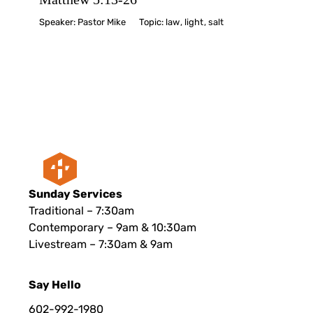
Speaker:
Pastor Mike
Topic:
law
,
light
,
salt
Sunday Services
Traditional – 7:30am
Contemporary – 9am & 10:30am
Livestream – 7:30am & 9am
Say Hello
602-992-1980