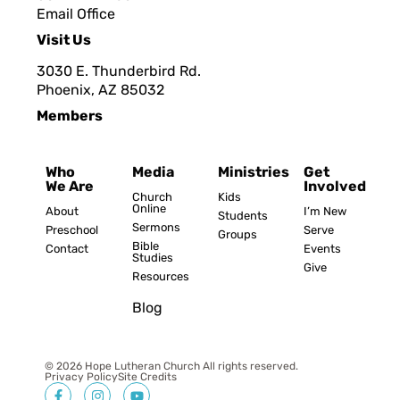
Email Office
Visit Us
3030 E. Thunderbird Rd.
Phoenix, AZ 8503
2
Members
Who
Media
Ministries
Get
We Are
Involved
Church
Kids
Online
About
I’m New
Students
Sermons
Preschool
Serve
Groups
Bible
Contact
Events
Studies
Give
Resources
Blog
© 2026 Hope Lutheran Church All rights reserved.
Privacy Policy
Site Credits