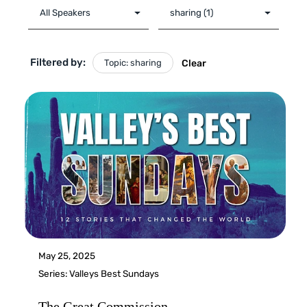
Filtered by:
Topic: sharing
Clear
May 25, 2025
Series:
Valleys Best Sundays
The Great Commission