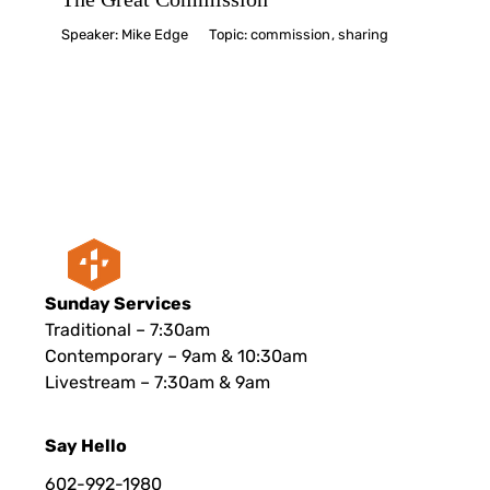
Speaker:
Mike Edge
Topic:
commission
,
sharing
Sunday Services
Traditional – 7:30am
Contemporary – 9am & 10:30am
Livestream – 7:30am & 9am
Say Hello
602-992-1980