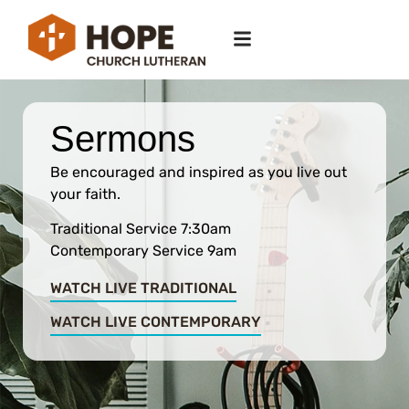
Sermons
Be encouraged and inspired as you live out
your faith.
Traditional Service 7:30am
Contemporary Service 9am
WATCH LIVE TRADITIONAL
WATCH LIVE CONTEMPORARY