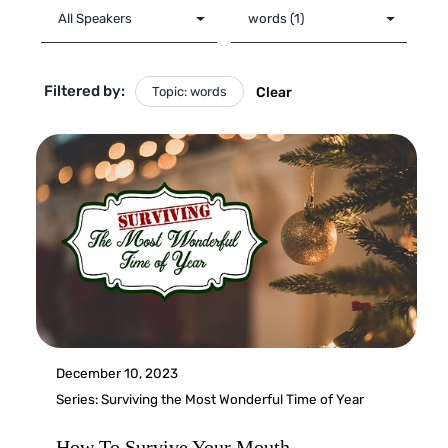
Filtered by:
Topic: words
Clear
December 10, 2023
Series:
Surviving the Most Wonderful Time of Year
How To Survive Your Mouth