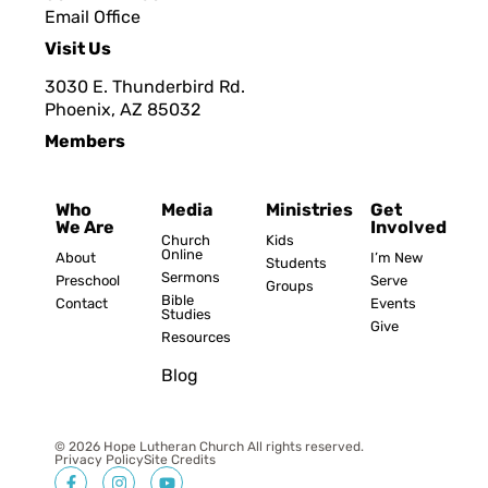
Email Office
Visit Us
3030 E. Thunderbird Rd.
Phoenix, AZ 8503
2
Members
Who
Media
Ministries
Get
We Are
Involved
Church
Kids
Online
About
I’m New
Students
Sermons
Preschool
Serve
Groups
Bible
Contact
Events
Studies
Give
Resources
Blog
© 2026 Hope Lutheran Church All rights reserved.
Privacy Policy
Site Credits