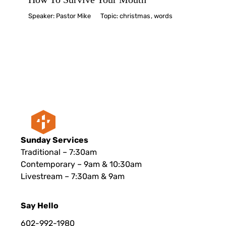
Speaker:
Pastor Mike
Topic:
christmas
,
words
Sunday Services
Traditional – 7:30am
Contemporary – 9am & 10:30am
Livestream – 7:30am & 9am
Say Hello
602-992-1980