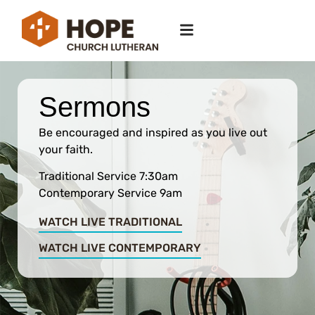
Sermons
Be encouraged and inspired as you live out
your faith.
Traditional Service 7:30am
Contemporary Service 9am
WATCH LIVE TRADITIONAL
WATCH LIVE CONTEMPORARY