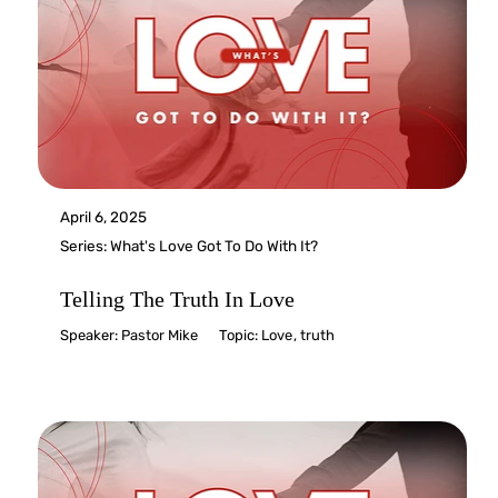
April 6, 2025
Series:
What's Love Got To Do With It?
Telling The Truth In Love
Speaker:
Pastor Mike
Topic:
Love
,
truth