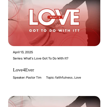
April 13, 2025
Series:
What's Love Got To Do With It?
Love4Ever
Speaker:
Pastor Tim
Topic:
faithfulness
,
Love