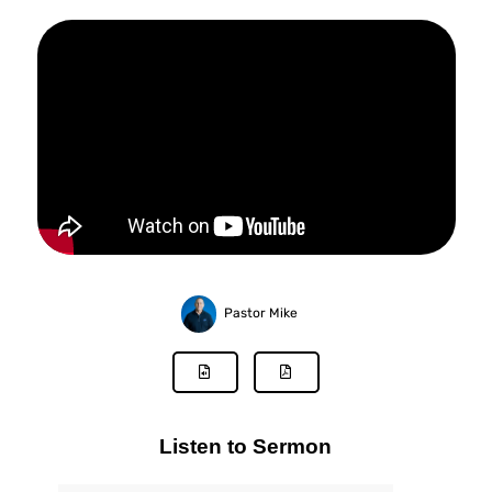
Pastor Mike
Listen to Sermon