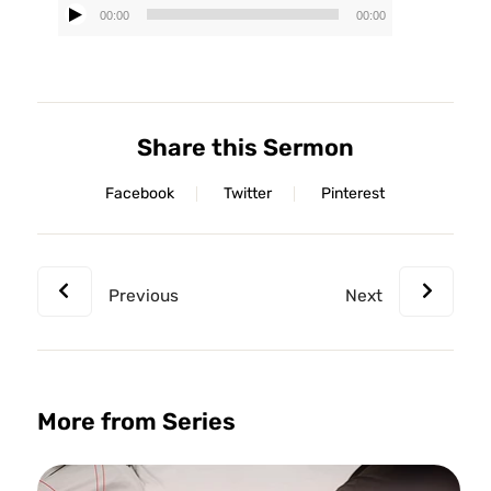
00:00
00:00
Audio
Player
Share this Sermon
Facebook
Twitter
Pinterest
Previous
Next
More from Series