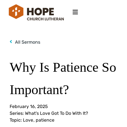
All Sermons
Why Is Patience So
Important?
February 16, 2025
Series:
What's Love Got To Do With It?
Topic:
Love
,
patience