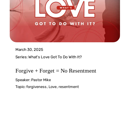
March 30, 2025
Series:
What's Love Got To Do With It?
Forgive + Forget = No Resentment
Speaker:
Pastor Mike
Topic:
forgiveness
,
Love
,
resentment