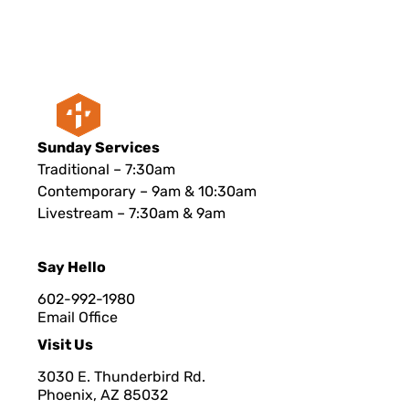
Sunday Services
Traditional – 7:30am
Contemporary – 9am & 10:30am
Livestream – 7:30am & 9am
Say Hello
602-992-1980
Email Office
Visit Us
3030 E. Thunderbird Rd.
Phoenix, AZ 8503
2